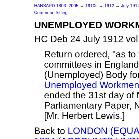
HANSARD 1803–2005
→
1910s
→
1912
→
July 191
Commons Sitting
UNEMPLOYED WORKME
HC Deb 24 July 1912 vol
Return ordered, "as to 
committees in England
(Unemployed) Body fo
Unemployed Workmen 
ended the 31st day of 
Parliamentary Paper, 
[
Mr. Herbert Lewis.
]
Back to
LONDON (EQUAL