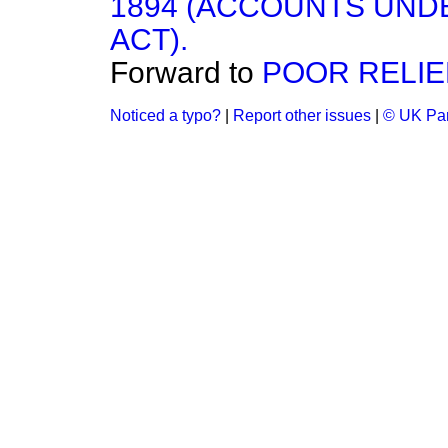
1894 (ACCOUNTS UNDE
ACT).
Forward to
POOR RELIE
Noticed a typo?
|
Report other issues
|
© UK Par