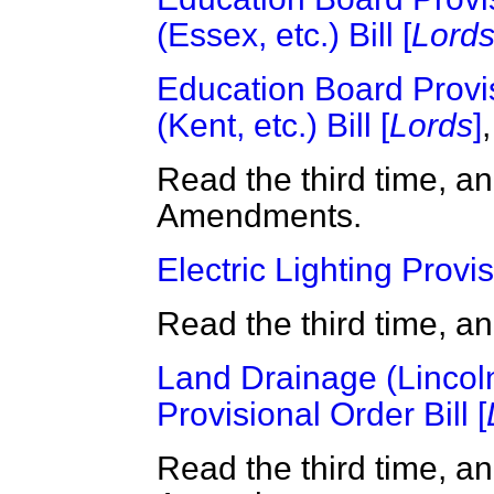
(Essex, etc.) Bill [
Lord
Education Board Provi
(Kent, etc.) Bill [
Lords
]
,
Read the third time, a
Amendments.
Electric Lighting Provis
Read the third time, a
Land Drainage (Lincoln
Provisional Order Bill [
Read the third time, a