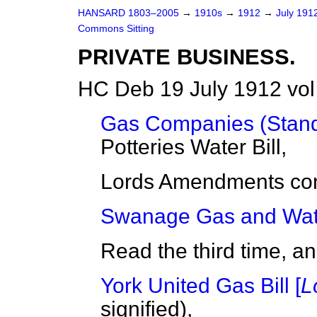
HANSARD 1803–2005
→
1910s
→
1912
→
July 191
Commons Sitting
PRIVATE BUSINESS.
HC Deb 19 July 1912 vol
Gas Companies (Standa
Potteries Water Bill,
Lords Amendments con
Swanage Gas and Water
Read the third time, 
York United Gas Bill [
L
signified),