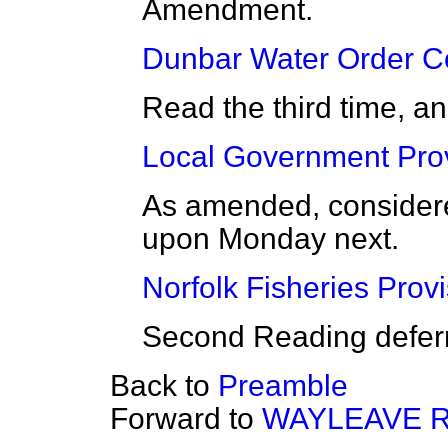
Amendment.
Dunbar Water Order Co
Read the third time, a
Local Government Provi
As amended, considered
upon Monday next.
Norfolk Fisheries Provi
Second Reading deferr
Back to
Preamble
Forward to
WAYLEAVE R