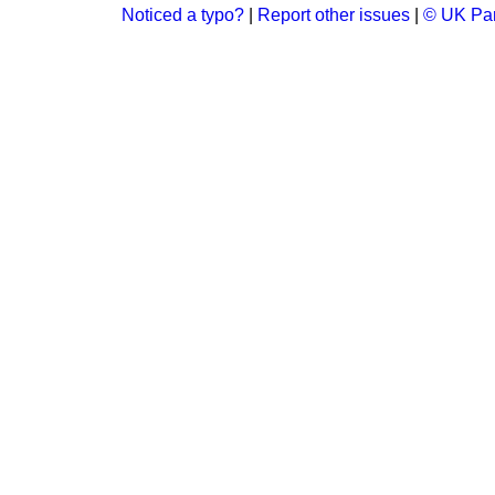
Noticed a typo?
|
Report other issues
|
© UK Par