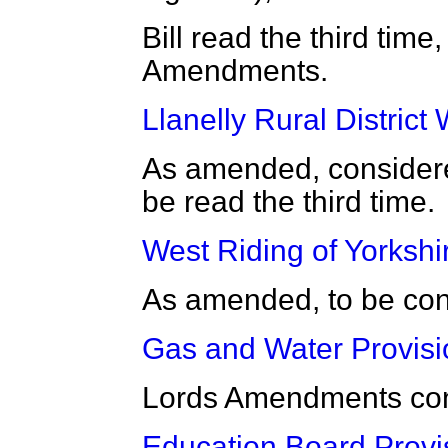
Bill read the third time
Amendments.
Llanelly Rural District W
As amended, consider
be read the third time.
West Riding of Yorkshir
As amended, to be co
Gas and Water Provisio
Lords Amendments con
Education Board Provi