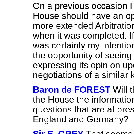
On a previous occasion I 
House should have an opp
more extended Arbitration
when it was completed. If 
was certainly my intenti
the opportunity of seeing t
expressing its opinion u
negotiations of a similar 
Baron de FOREST
Will 
the House the informatio
questions that are at pre
England and Germany?
Sir E. GREY
That seems 