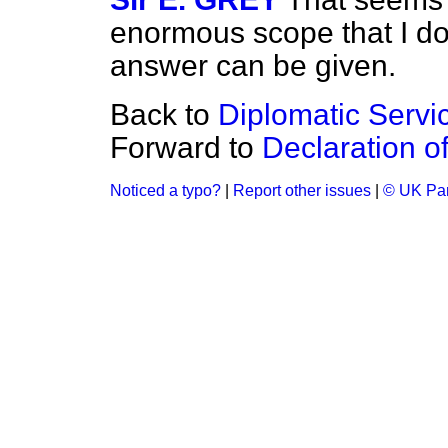
enormous scope that I do
answer can be given.
Back to
Diplomatic Servic
Forward to
Declaration o
Noticed a typo?
|
Report other issues
|
© UK Par