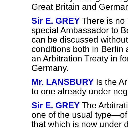
Great Britain and Germa
Sir E. GREY
There is no 
special Ambassador to Ber
can be discussed without 
conditions both in Berlin
an Arbitration Treaty in 
Germany.
Mr. LANSBURY
Is the A
to one already under nego
Sir E. GREY
The Arbitrat
one of the usual type—of
that which is now under d