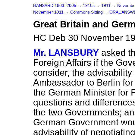
HANSARD 1803–2005
→
1910s
→
1911
→
Novembe
November 1911
→
Commons Sitting
→
ORAL ANSW
Great Britain and Ger
HC Deb 30 November 191
Mr. LANSBURY
asked th
Foreign Affairs if the Go
consider, the advisability
Ambassador to Berlin for
the German Minister for F
questions and differences
the two Governments; and 
German Government would
advisability of negotiatin