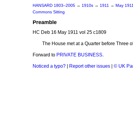
HANSARD 1803–2005
→
1910s
→
1911
→
May 191
Commons Sitting
Preamble
HC Deb 16 May 1911 vol 25 c1809
The House met at a Quarter before Three of
Forward to
PRIVATE BUSINESS.
Noticed a typo?
|
Report other issues
|
© UK Par