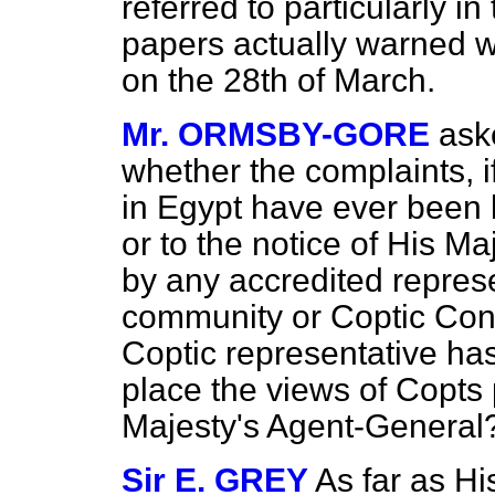
referred to particularly 
papers actually warned we
on the 28th of March.
Mr. ORMSBY-GORE
ask
whether the complaints, i
in Egypt have ever been b
or to the notice of His M
by any accredited represe
community or Coptic Con
Coptic representative ha
place the views of Copts 
Majesty's Agent-General
Sir E. GREY
As far as Hi