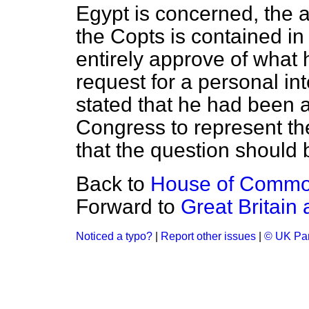
Egypt is concerned, the 
the Copts is contained in
entirely approve of what 
request for a personal i
stated that he had been 
Congress to represent thei
that the question should b
Back to
House of Common
Forward to
Great Britain 
Noticed a typo?
|
Report other issues
|
© UK Par