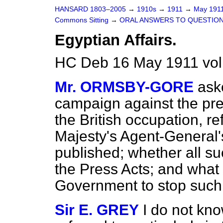
HANSARD 1803–2005
→
1910s
→
1911
→
May 191
Commons Sitting
→
ORAL ANSWERS TO QUESTION
Egyptian Affairs.
HC Deb 16 May 1911 vol
Mr. ORMSBY-GORE
ask
campaign against the pr
the British occupation, re
Majesty's Agent-General'
published; whether all 
the Press Acts; and what
Government to stop suc
Sir E. GREY
I do not kn