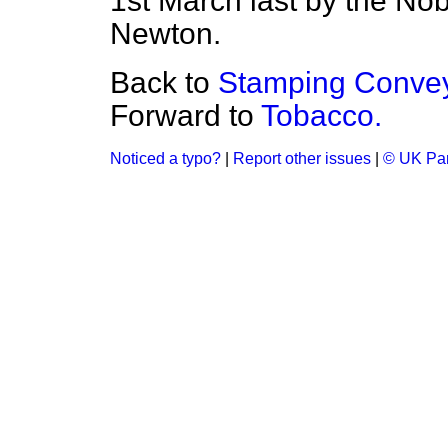
1st March last by the No
Newton.
Back to
Stamping Convey
Forward to
Tobacco.
Noticed a typo?
|
Report other issues
|
© UK Par