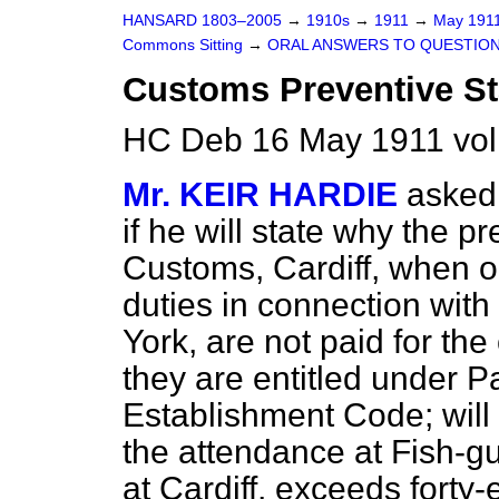
HANSARD 1803–2005
→
1910s
→
1911
→
May 191
Commons Sitting
→
ORAL ANSWERS TO QUESTION
Customs Preventive Sta
HC Deb 16 May 1911 vol
Mr. KEIR HARDIE
asked 
if he will state why the p
Customs, Cardiff, when o
duties in connection with
York, are not paid for th
they are entitled under P
Establishment Code; will
the attendance at Fish-g
at Cardiff, exceeds forty