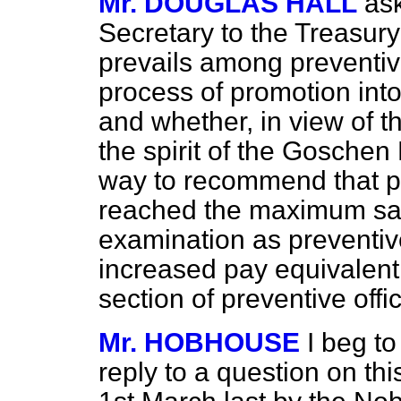
Mr. DOUGLAS HALL
as
Secretary to the Treasury
prevails among preventiv
process of promotion into 
and whether, in view of the
the spirit of the Goschen
way to recommend that 
reached the maximum sal
examination as preventive
increased pay equivalent 
section of preventive offi
Mr. HOBHOUSE
I beg t
reply to a question on th