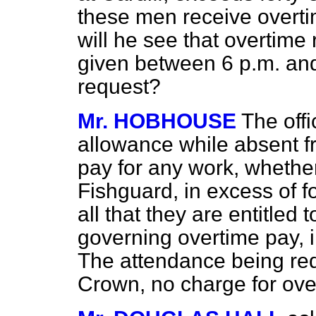
these men receive overti
will he see that overtime
given between 6 p.m. and
request?
Mr. HOBHOUSE
The off
allowance while absent f
pay for any work, whether
Fishguard, in excess of f
all that they are entitled 
governing overtime pay, i
The attendance being requ
Crown, no charge for ove