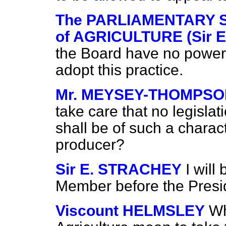
The PARLIAMENTARY 
of AGRICULTURE (Sir E
the Board have no power t
adopt this practice.
Mr. MEYSEY-THOMPS
take care that no legislat
shall be of such a charact
producer?
Sir E. STRACHEY
I will
Member before the Preside
Viscount HELMSLEY
Wh