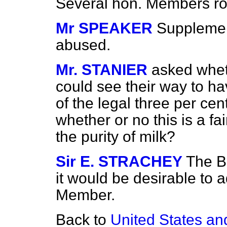
Several hon. Members ros
Mr SPEAKER
Supplemen
abused.
Mr. STANIER
asked whet
could see their way to ha
of the legal three per cent
whether or no this is a fa
the purity of milk?
Sir E. STRACHEY
The B
it would be desirable to 
Member.
Back to
United States a