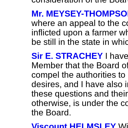
Mr. MEYSEY-THOMPS
where an appeal to the c
inflicted upon a farmer wh
be still in the state in w
Sir E. STRACHEY
I hav
Member that the Board of
compel the authorities to
desires, and I have also 
these questions and thei
otherwise, is under the c
the Board.
Viscount HELMSLEY
Wi