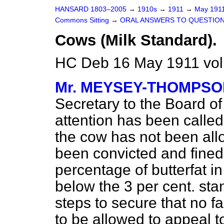
HANSARD 1803–2005
→
1910s
→
1911
→
May 191
Commons Sitting
→
ORAL ANSWERS TO QUESTION
Cows (Milk Standard).
HC Deb 16 May 1911 vol
Mr. MEYSEY-THOMPS
Secretary to the Board of
attention has been called
the cow has not been all
been convicted and fined
percentage of butterfat i
below the 3 per cent. sta
steps to secure that no fa
to be allowed to appeal t