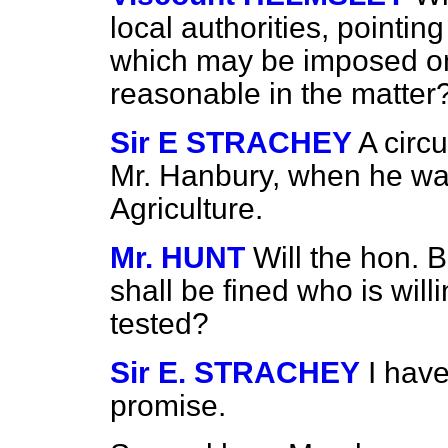
local authorities, pointin
which may be imposed on
reasonable in the matter
Sir E STRACHEY
A circ
Mr. Hanbury, when he was
Agriculture.
Mr. HUNT
Will the hon. 
shall be fined who is will
tested?
Sir E. STRACHEY
I hav
promise.