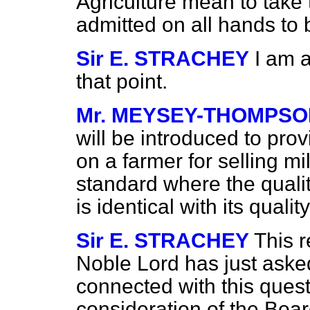
Agriculture mean to take 
admitted on all hands to 
Sir E. STRACHEY
I am 
that point.
Mr. MEYSEY-THOMPS
will be introduced to provi
on a farmer for selling mi
standard where the quality
is identical with its qual
Sir E. STRACHEY
This 
Noble Lord has just asked
connected with this quest
consideration of the Board