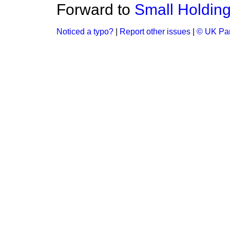
Forward to
Small Holding
Noticed a typo?
|
Report other issues
|
© UK Par