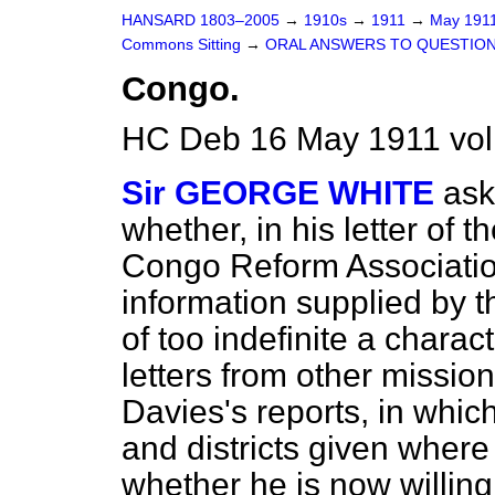
HANSARD 1803–2005
→
1910s
→
1911
→
May 191
Commons Sitting
→
ORAL ANSWERS TO QUESTION
Congo.
HC Deb 16 May 1911 vol
Sir GEORGE WHITE
ask
whether, in his letter of 
Congo Reform Association
information supplied by 
of too indefinite a charac
letters from other mission
Davies's reports, in whi
and districts given where
whether he is now willing 