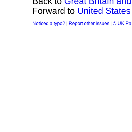
Back to
Great Britain and
Forward to
United State
Noticed a typo?
|
Report other issues
|
© UK Par