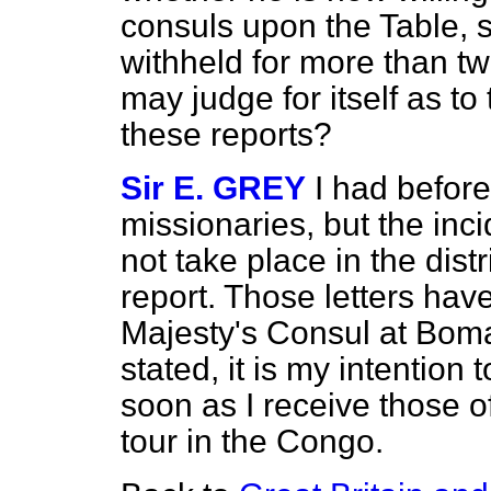
consuls upon the Table,
withheld for more than tw
may judge for itself as to
these reports?
Sir E. GREY
I had before
missionaries, but the inc
not take place in the distr
report. Those letters hav
Majesty's Consul at Boma 
stated, it is my intention
soon as I receive those 
tour in the Congo.