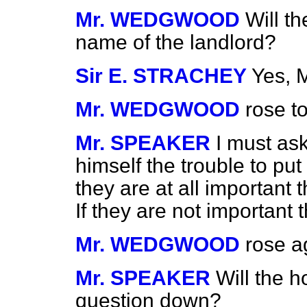
Mr. WEDGWOOD
Will t
name of the landlord?
Sir E. STRACHEY
Yes, 
Mr. WEDGWOOD
rose to
Mr. SPEAKER
I must as
himself the trouble to put
they are at all important 
If they are not important
Mr. WEDGWOOD
rose a
Mr. SPEAKER
Will the 
question down?