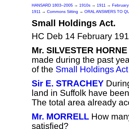
HANSARD 1803–2005
→
1910s
→
1911
→
Februar
1911
→
Commons Sitting
→
ORAL ANSWERS TO QU
Small Holdings Act.
HC Deb 14 February 1911
Mr. SILVESTER HORNE
made during the past year
of the
Small Holdings Act
Sir E. STRACHEY
Durin
land in Suffolk have bee
The total area already ac
Mr. MORRELL
How many
satisfied?