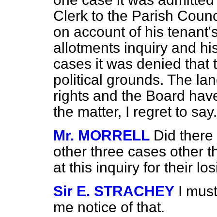
Clerk to the Parish Counci
on account of his tenant'
allotments inquiry and his 
cases it was denied that 
political grounds. The lan
rights and the Board have
the matter, I regret to say.
Mr. MORRELL
Did there
other three cases other t
at this inquiry for their l
Sir E. STRACHEY
I mus
me notice of that.