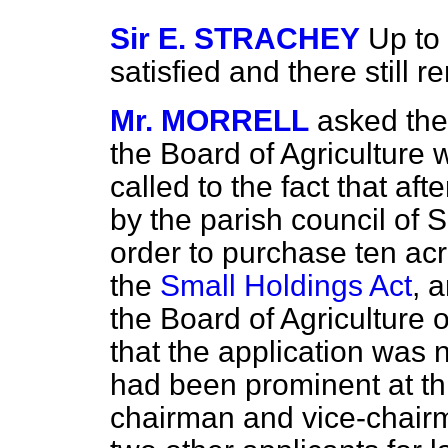
Sir E. STRACHEY
Up to
satisfied and there still 
Mr. MORRELL
asked the
the Board of Agriculture 
called to the fact that a
by the parish council of S
order to purchase ten ac
the
Small Holdings Act
, 
the Board of Agriculture o
that the application was 
had been prominent at thi
chairman and vice-chairm