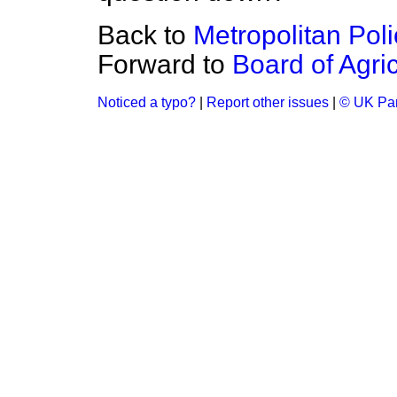
Back to
Metropolitan Poli
Forward to
Board of Agri
Noticed a typo?
|
Report other issues
|
© UK Par