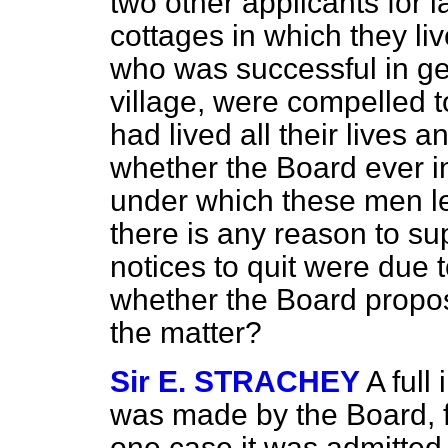
two other applicants for l
cottages in which they li
who was successful in get
village, were compelled t
had lived all their lives
whether the Board ever i
under which these men left
there is any reason to sup
notices to quit were due t
whether the Board propose
the matter?
Sir E. STRACHEY
A full
was made by the Board, f
one case it was admitted