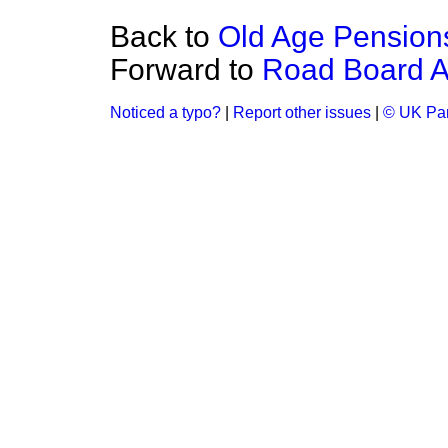
Back to
Old Age Pension
Forward to
Road Board Ad
Noticed a typo?
|
Report other issues
|
© UK Par