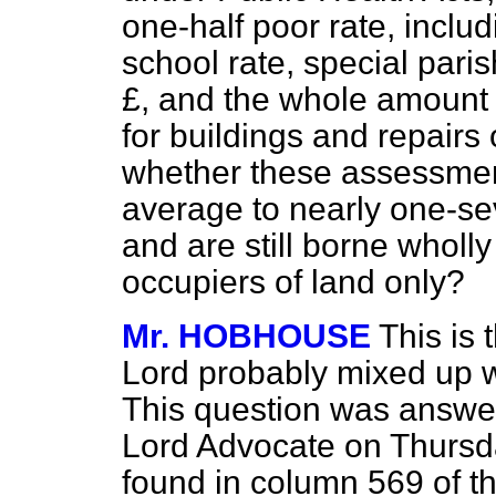
one-half poor rate, includi
school rate, special paris
£, and the whole amount 
for buildings and repair
whether these assessmen
average to nearly one-sev
and are still borne wholl
occupiers of land only?
Mr. HOBHOUSE
This is
Lord probably mixed up wit
This question was answer
Lord Advocate on Thursd
found in column 569 of th