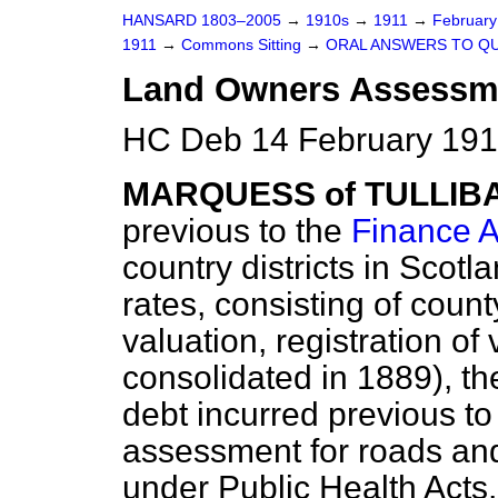
HANSARD 1803–2005
→
1910s
→
1911
→
Februar
1911
→
Commons Sitting
→
ORAL ANSWERS TO QU
Land Owners Assessme
HC Deb 14 February 1911
MARQUESS of TULLIB
previous to the
Finance A
country districts in Scotl
rates, consisting of coun
valuation, registration of
consolidated in 1889), th
debt incurred previous to
assessment for roads an
under Public Health Acts,