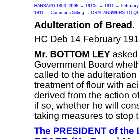
HANSARD 1803–2005
→
1910s
→
1911
→
Februar
1911
→
Commons Sitting
→
ORAL ANSWERS TO QU
Adulteration of Bread.
HC Deb 14 February 191
Mr. BOTTOM LEY
asked 
Government Board whethe
called to the adulteratio
treatment of flour with a
derived from the action o
if so, whether he will con
taking measures to stop 
The PRESIDENT of th