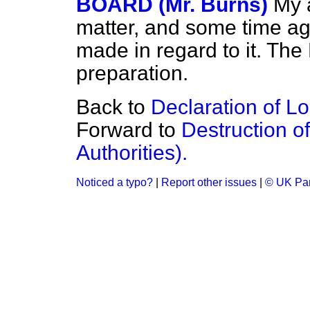
BOARD (Mr. Burns)
My a
matter, and some time ago
made in regard to it. The 
preparation.
Back to
Declaration of L
Forward to
Destruction o
Authorities).
Noticed a typo?
|
Report other issues
|
© UK Par