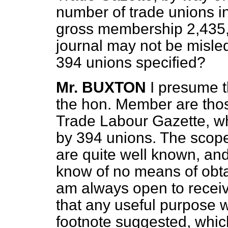
number of trade unions 
gross membership 2,435,7
journal may not be misle
394 unions specified?
Mr. BUXTON
I presume t
the hon. Member are thos
Trade Labour Gazette, w
by 394 unions. The scope 
are quite well known, and
know of no means of obtai
am always open to receive
that any useful purpose w
footnote suggested, which