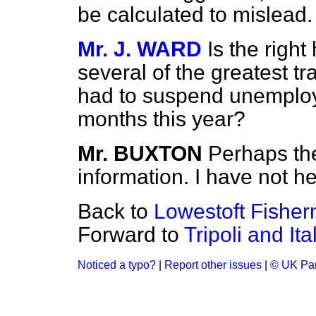
be calculated to mislead.
Mr. J. WARD
Is the righ
several of the greatest tr
had to suspend unemploye
months this year?
Mr. BUXTON
Perhaps th
information. I have not he
Back to
Lowestoft Fishe
Forward to
Tripoli and It
Noticed a typo?
|
Report other issues
|
© UK Par