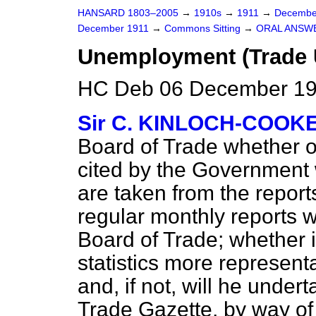
HANSARD 1803–2005
→
1910s
→
1911
→
Decembe
December 1911
→
Commons Sitting
→
ORAL ANSW
Unemployment (Trade 
HC Deb 06 December 191
Sir C. KINLOCH-COOK
Board of Trade whether or
cited by the Government
are taken from the repor
regular monthly reports 
Board of Trade; whether i
statistics more representa
and, if not, will he undert
Trade Gazette, by way of a