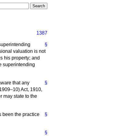
1387
superintending
§
sional valuation is not
s his property; and
he superintending
aware that any
§
(1909–10) Act, 1910,
r may state to the
as been the practice
§
§