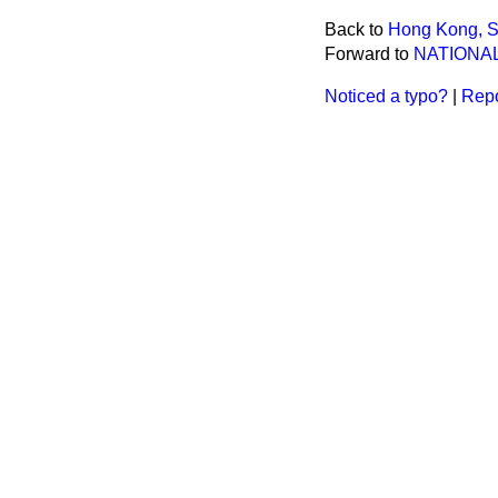
Back to
Hong Kong, St
Forward to
NATIONAL
Noticed a typo?
|
Repo