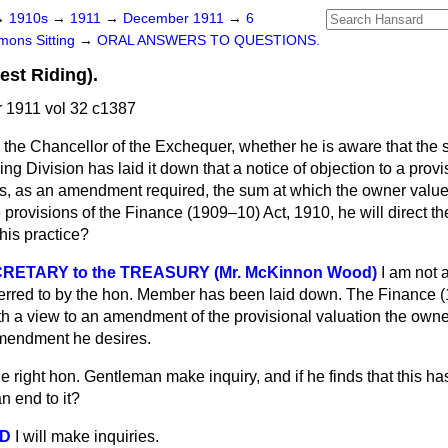
→
1910s
→
1911
→
December 1911
→
6
ons Sitting
→
ORAL ANSWERS TO QUESTIONS.
est Riding).
1911 vol 32 c1387
 the Chancellor of the Exchequer, whether he is aware that the 
ng Division has laid it down that a notice of objection to a provi
tes, as an amendment required, the sum at which the owner value
e provisions of the Finance (1909–10) Act, 1910, he will direct t
this practice?
RETARY to the TREASURY (Mr. McKinnon Wood)
I am not 
eferred to by the hon. Member has been laid down. The Finance 
th a view to an amendment of the provisional valuation the owne
mendment he desires.
he right hon. Gentleman make inquiry, and if he finds that this h
n end to it?
OD
I will make inquiries.