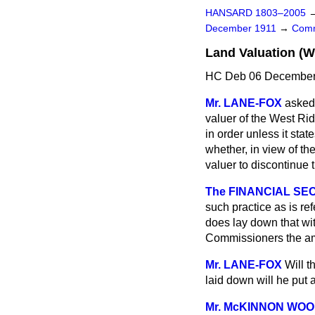
HANSARD 1803–2005
December 1911
→
Comm
Land Valuation (W
HC Deb 06 December 
Mr. LANE-FOX
asked
valuer of the West Ridi
in order unless it sta
whether, in view of th
valuer to discontinue 
The FINANCIAL SEC
such practice as is r
does lay down that wi
Commissioners the a
Mr. LANE-FOX
Will t
laid down will he put a
Mr. McKINNON WO