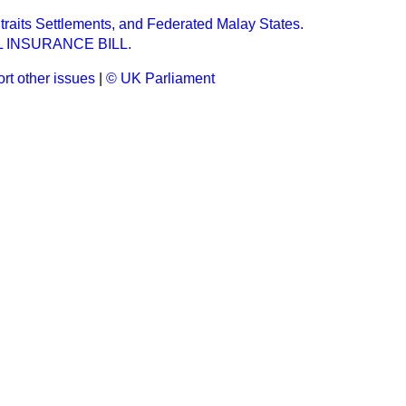
raits Settlements, and Federated Malay States.
 INSURANCE BILL.
rt other issues
|
© UK Parliament