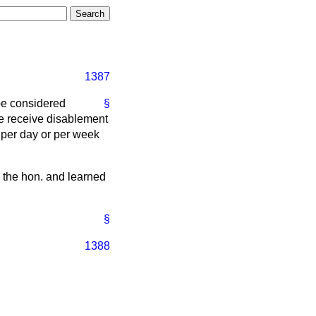
1387
be considered
§
she receive disablement
 per day or per week
o the hon. and learned
§
1388