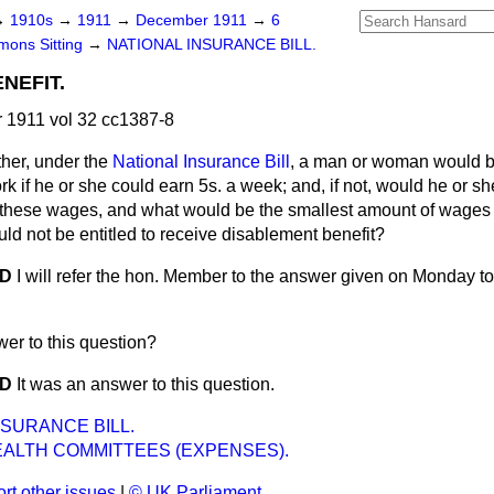
→
1910s
→
1911
→
December 1911
→
6
ons Sitting
→
NATIONAL INSURANCE BILL.
NEFIT.
1911 vol 32 cc1387-8
her, under the
National Insurance Bill
, a man or woman would 
ork if he or she could earn 5s. a week; and, if not, would he or 
g these wages, and what would be the smallest amount of wages
ld not be entitled to receive disablement benefit?
OD
I will refer the hon. Member to the answer given on Monday t
swer to this question?
OD
It was an answer to this question.
NSURANCE BILL.
EALTH COMMITTEES (EXPENSES).
rt other issues
|
© UK Parliament