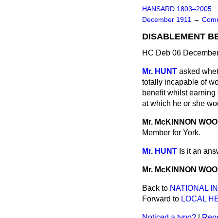
HANSARD 1803–2005
December 1911
→
Comm
DISABLEMENT BE
HC Deb 06 December 
Mr. HUNT
asked whet
totally incapable of w
benefit whilst earnin
at which he or she wou
Mr. McKINNON WO
Member for York.
Mr. HUNT
Is it an an
Mr. McKINNON WO
Back to
NATIONAL I
Forward to
LOCAL H
Noticed a typo?
|
Repo