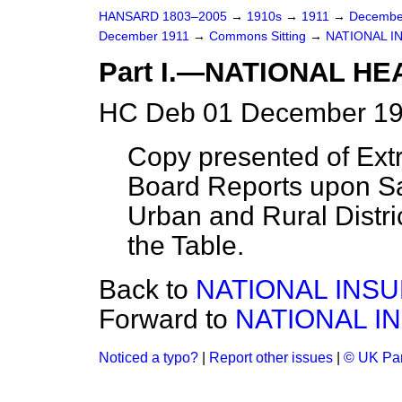
HANSARD 1803–2005
→
1910s
→
1911
→
Decembe
December 1911
→
Commons Sitting
→
NATIONAL I
Part I.—NATIONAL H
HC Deb 01 December 191
Copy presented of Ext
Board Reports upon San
Urban and Rural Distri
the Table.
Back to
NATIONAL INSU
Forward to
NATIONAL I
Noticed a typo?
|
Report other issues
|
© UK Par