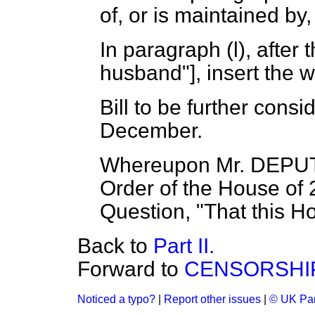
of, or is maintained by
In paragraph (
l
), after
husband"], insert the w
Bill to be further con
December.
Whereupon Mr. DEPUT
Order of the House of 
Question, "That this H
Back to
Part II.
Forward to
CENSORSHIP
Noticed a typo?
|
Report other issues
|
© UK Par