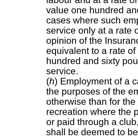
value one hundred and
cases where such emp
service only at a rate
opinion of the Insura
equivalent to a rate 
hundred and sixty pou
service.
(
h
) Employment of a c
the purposes of the e
otherwise than for th
recreation where the
or paid through a club
shall be deemed to be