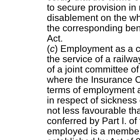
to secure provision in
disablement on the wh
the corresponding benef
Act.
(
c
) Employment as a cle
the service of a railw
of a joint committee 
where the Insurance C
terms of employment a
in respect of sickness
not less favourable th
conferred by Part I. of
employed is a member