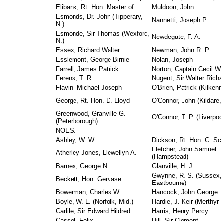
Elibank, Rt. Hon. Master of
Muldoon, John
Esmonds, Dr. John (Tipperary,
Nannetti, Joseph P.
N.)
Esmonde, Sir Thomas (Wexford,
Newdegate, F. A.
N.)
Essex, Richard Walter
Newman, John R. P.
Esslemont, George Birnie
Nolan, Joseph
Farrell, James Patrick
Norton, Captain Cecil Wi
Ferens, T. R.
Nugent, Sir Walter Rich
Flavin, Michael Joseph
O'Brien, Patrick (Kilken
George, Rt. Hon. D. Lloyd
O'Connor, John (Kildare,
Greenwood, Granville G.
O'Connor, T. P. (Liverpoo
(Peterborough)
NOES.
Ashley, W. W.
Dickson, Rt. Hon. C. Sc
Fletcher, John Samuel
Atherley Jones, Llewellyn A.
(Hampstead)
Barnes, George N.
Glanville, H. J.
Gwynne, R. S. (Sussex
Beckett, Hon. Gervase
Eastbourne)
Bowerman, Charles W.
Hancock, John George
Boyle, W. L. (Norfolk, Mid.)
Hardie, J. Keir (Merthyr 
Carlile, Sir Edward Hildred
Harris, Henry Percy
Cassel, Felix
Hill, Sir Clement