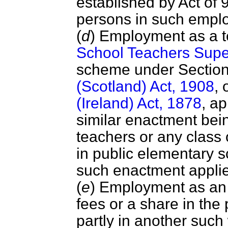
established by Act of 
persons in such empl
(
d
) Employment as a 
School Teachers Supe
scheme under Section
(Scotland) Act, 1908
, 
(Ireland) Act, 1878
, ap
similar enactment bei
teachers or any class 
in public elementary 
such enactment applie
(
e
) Employment as an
fees or a share in the 
partly in another suc