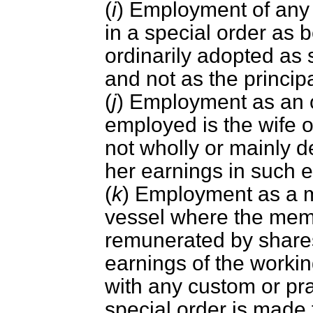
(
i
) Employment of any 
in a special order as b
ordinarily adopted as
and not as the princip
(
j
) Employment as an 
employed is the wife 
not wholly or mainly d
her earnings in such 
(
k
) Employment as a m
vessel where the mem
remunerated by shares 
earnings of the worki
with any custom or prac
special order is made 