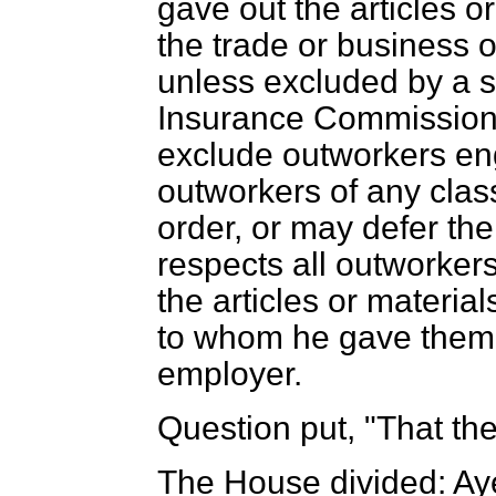
gave out the articles o
the trade or business o
unless excluded by a s
Insurance Commission
exclude outworkers eng
outworkers of any class
order, or may defer th
respects all outworker
the articles or material
to whom he gave them 
employer.
Question put, "That t
The House divided: Ay