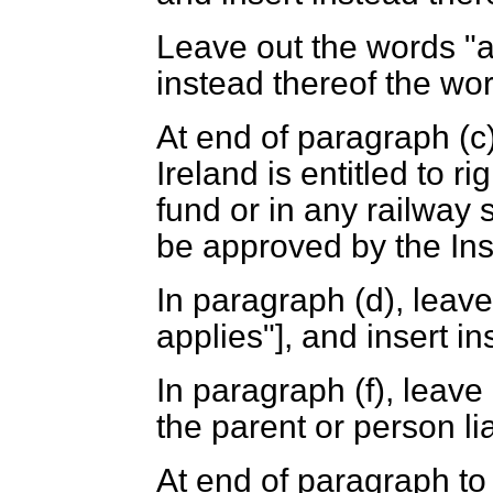
Leave out the words "a
instead thereof the word
At end of paragraph (
c
Ireland is entitled to 
fund or in any railway
be approved by the In
In paragraph (
d
), leav
applies"], and insert i
In paragraph (
f
), leave
the parent or person li
At end of paragraph to 