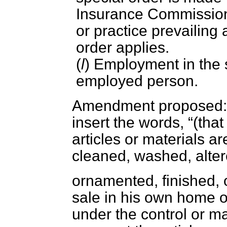
Insurance Commissione
or practice prevailing 
order applies.
(
l
) Employment in the 
employed person.
Amendment proposed: A
insert the words,
(that
articles or materials a
cleaned, washed, alter
ornamented, finished, o
sale in his own home o
under the control or 