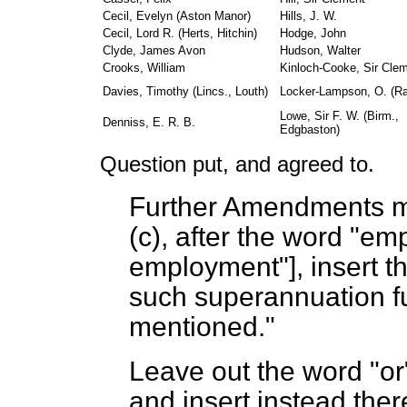
Cecil, Evelyn (Aston Manor)
Hills, J. W.
Cecil, Lord R. (Herts, Hitchin)
Hodge, John
Clyde, James Avon
Hudson, Walter
Crooks, William
Kinloch-Cooke, Sir Cle
Davies, Timothy (Lincs., Louth)
Locker-Lampson, O. (R
Lowe, Sir F. W. (Birm.,
Denniss, E. R. B.
Edgbaston)
Question put, and agreed to.
Further Amendments ma
(
c
), after the word "em
employment"], insert th
such superannuation fu
mentioned."
Leave out the word "or"
and insert instead ther