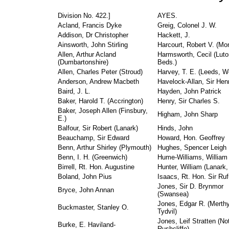
Division No. 422.]
AYES.
Acland, Francis Dyke
Greig, Colonel J. W.
Addison, Dr Christopher
Hackett, J.
Ainsworth, John Stirling
Harcourt, Robert V. (Mo
Allen, Arthur Acland
Harmsworth, Cecil (Luto
(Dumbartonshire)
Beds.)
Allen, Charles Peter (Stroud)
Harvey, T. E. (Leeds, W
Anderson, Andrew Macbeth
Havelock-Allan, Sir Hen
Baird, J. L.
Hayden, John Patrick
Baker, Harold T. (Accrington)
Henry, Sir Charles S.
Baker, Joseph Allen (Finsbury,
Higham, John Sharp
E.)
Balfour, Sir Robert (Lanark)
Hinds, John
Beauchamp, Sir Edward
Howard, Hon. Geoffrey
Benn, Arthur Shirley (Plymouth)
Hughes, Spencer Leigh
Benn, I. H. (Greenwich)
Hume-Williams, William 
Birrell, Rt. Hon. Augustine
Hunter, William (Lanark
Boland, John Pius
Isaacs, Rt. Hon. Sir Ru
Jones, Sir D. Brynmor
Bryce, John Annan
(Swansea)
Jones, Edgar R. (Merthy
Buckmaster, Stanley O.
Tydvil)
Jones, Leif Stratten (No
Burke, E. Haviland-
Rushcliffe)