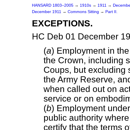
HANSARD 1803–2005
→
1910s
→
1911
→
Decembe
December 1911
→
Commons Sitting
→
Part II.
EXCEPTIONS.
HC Deb 01 December 191
(
a
) Employment in the 
the Crown, including se
Coups, but excluding 
the Army Reserve, and 
when called out on ac
service or on embodi
(
b
) Employment under 
public authority wher
certify that the terms