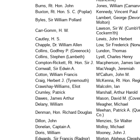
Burns, Rt. Hon. John
Jones, William (Carnarv
Buxton, Rt. Hon. S. C. (Poplar)
Kennedy, Vincent Paul
Lambert, George (Devon
Byles, Sir William Pollard
Molton)
Lawson, Sir W. (Cumb'r'l
Carr-Gomm, H. W.
Cockerm'th)
Cautley, H. S.
Lewis, John Herbert
Chapple, Dr. William Allen
Low, Sir Frederick (Norw
Collins, Godfrey P. (Greenock)
Lundon, Thomas
Collins, Stephen (Lambeth)
Lyell, Charles Henry
Compton-Rickett, Rt. Hon. Sir J.
Macpherson, James Ian
Cornwall, Sir Edwin A.
MacVeagh, Jeremiah
Cotton, William Francis
M'Callum, John M.
Craig, Herbert J. (Tynemouth)
McKenna, Rt. Hon. Regi
Crawshay-Williams, Eliot
Malcolm, Ian
Crumley, Patrick
Marshall, Arthur Harold
Dawes, James Arthur
Mason, David M. (Coven
Delany, William
Meagher, Michael
Meehan, Patrick A. (Qu
Denman, Hon. Richard Douglas
Co.)
Dillon, John
Menzies, Sir Walter
Donelan, Captain A.
Molloy, Michael
Doris, William
Mooney, John J.
Edwards, Sir Francis (Radnor)
Morton, Alpheus Cleoph