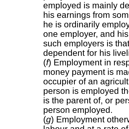
employed is mainly de
his earnings from som
he is ordinarily empl
one employer, and hi
such employers is that
dependent for his live
(
f
) Employment in resp
money payment is mad
occupier of an agricul
person is employed th
is the parent of, or pe
person employed.
(
g
) Employment other
labour and at a rate o