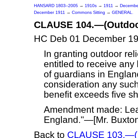
HANSARD 1803–2005
→
1910s
→
1911
→
Decembe
December 1911
→
Commons Sitting
→
GENERAL.
CLAUSE 104.—(Outdoor
HC Deb 01 December 191
In granting outdoor reli
entitled to receive any
of guardians in England
consideration any such
benefit exceeds five sh
Amendment made: Leav
England."—[
Mr. Buxto
Back to
CLAUSE 103.—(Pr