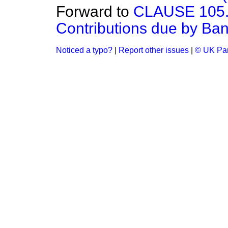
Forward to
CLAUSE 105.—(
Contributions due by Ban
Noticed a typo?
|
Report other issues
|
© UK Par