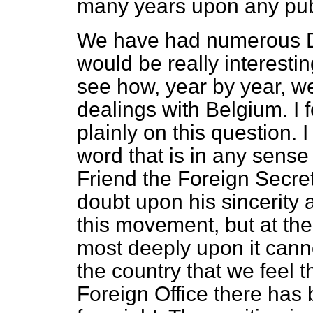
many years upon any pub
We have had numerous De
would be really interesting
see how, year by year, w
dealings with Belgium. I fe
plainly on this question. I
word that is in any sense 
Friend the Foreign Secret
doubt upon his sincerity 
this movement, but at th
most deeply upon it cann
the country that we feel 
Foreign Office there has 