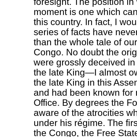
foresight. The position in
moment is one which cann
this country. In fact, I w
series of facts have nev
than the whole tale of our
Congo. No doubt the orig
were grossly deceived in 
the late King—I almost o
the late King in this As
and had been known for 
Office. By degrees the Fo
aware of the atrocities 
under his
régime.
The firs
the Congo, the Free State