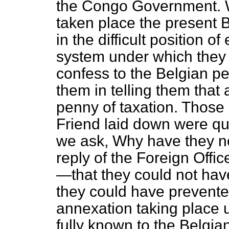
the Congo Government. W
taken place the present
in the difficult position o
system under which they
confess to the Belgian p
them in telling them that
penny of taxation. Those 
Friend laid down were qui
we ask, Why have they n
reply of the Foreign Offic
—that they could not hav
they could have prevent
annexation taking place 
fully known to the Belgia