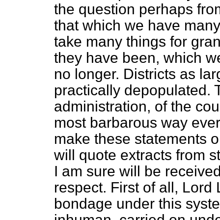
the question perhaps from
that which we have many 
take many things for grant
they have been, which we
no longer. Districts as l
practically depopulated. 
administration, of the cou
most barbarous way ever
make these
statements on
will quote extracts from
I am sure will be receive
respect. First of all, L
bondage under this syst
inhuman, carried on unde