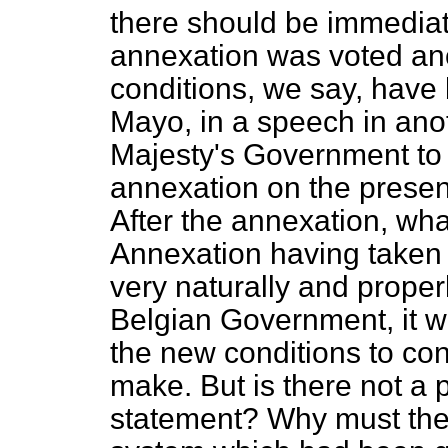
there should be immedia
annexation was voted an
conditions, we say, have b
Mayo, in a speech in ano
Majesty's Government to 
annexation on the present
After the annexation, what
Annexation having taken 
very naturally and proper
Belgian Government, it w
the new conditions to co
make. But is there not a p
statement? Why must the