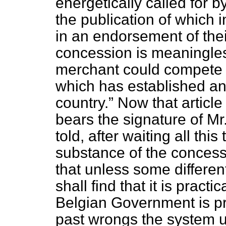
energetically called for b
the publication of which 
in an endorsement of the
concession is meaningles
merchant could compete a
which has established an
country.
Now that article
bears the signature of Mr.
told, after waiting all
this
substance of the concess
that unless some differen
shall find that it is practi
Belgian Government is pr
past wrongs the system u