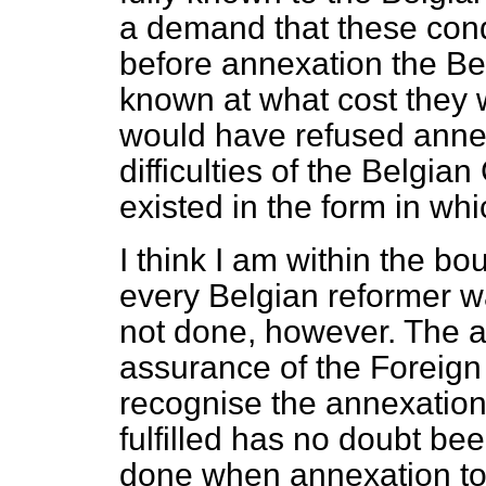
a demand that these con
before annexation the B
known at what cost they 
would have refused annex
difficulties of the Belgi
existed in the form in whi
I think I am within the bo
every Belgian reformer was
not done, however. The a
assurance of the Foreign
recognise the
annexation
fulfilled has no doubt be
done when annexation too