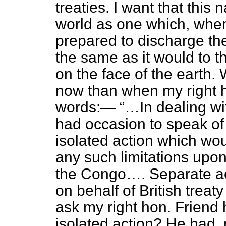
treaties. I want that this
world as one which, when 
prepared to discharge th
the same as it would to t
on the face of the earth. 
now than when my right h
words:—
…In dealing wi
had occasion to speak of 
isolated action which woul
any such limitations upon
the Congo…. Separate ac
on behalf of British treaty
ask my right hon. Friend
isolated action? He had,