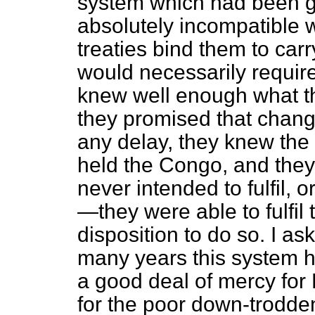
system which had been goi
absolutely incompatible w
treaties bind them to carr
would necessarily requir
knew well enough what t
they promised that chang
any delay, they knew the
held the Congo, and they
never intended to fulfil, o
—they were able to fulfil
disposition to do so. I 
many years this system 
a good deal of mercy for 
for the poor down-trodde