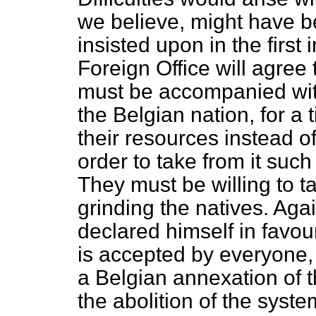
we believe, might have b
insisted upon in the first 
Foreign Office will agree 
must be accompanied with
the Belgian nation, for a 
their resources instead o
order to take from it such
They must be willing to t
grinding the natives. Aga
declared himself in favou
is accepted by everyone, 
a Belgian annexation of 
the abolition of the sys