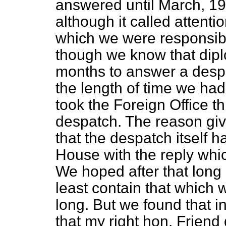
answered until March, 19
although it called attentio
which we were responsible
though we know that dipl
months to answer a despa
the length of time we had 
took the Foreign Office t
despatch. The reason giv
that the despatch itself ha
House with the reply which
We hoped after that long i
least contain that which w
long. But we found that 
that my right hon. Friend