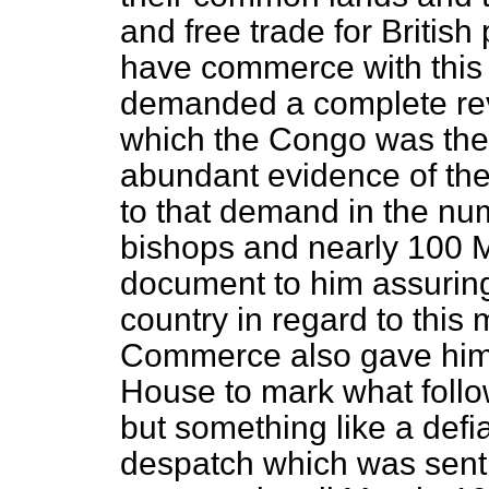
and free trade for British
have commerce with this r
demanded a complete rev
which the Congo was the
abundant evidence of the 
to that demand in the n
bishops and nearly 100 M
document to him assuring
country in regard to this
Commerce also gave him 
House to mark what follow
but something like a defia
despatch which was sent