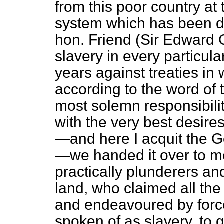
from this poor country at t
system which has been de
hon. Friend (Sir Edward G
slavery in every particula
years against treaties i
according to the word of 
most solemn responsibili
with the very best desir
—and here I acquit the G
—we handed it over to 
practically plunderers a
land, who claimed all the 
and endeavoured by force
spoken of as slavery, to 