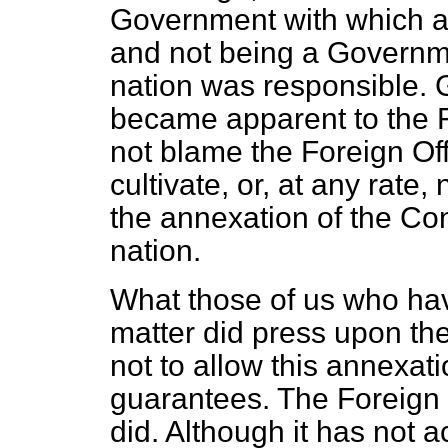
Government with which a
and not being a Governme
nation was responsible. Gr
became apparent to the 
not blame the Foreign Of
cultivate, or, at any rate,
the annexation of the Co
nation.
What those of us who have
matter did press upon th
not to allow this annexati
guarantees. The Foreign Of
did. Although it has not