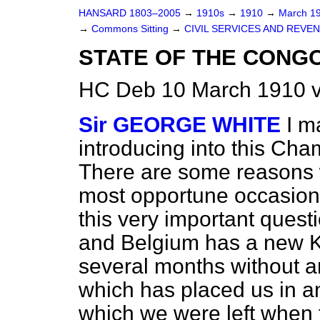
HANSARD 1803–2005
→
1910s
→
1910
→
March 1
→
Commons Sitting
→
CIVIL SERVICES AND REVE
STATE OF THE CONGO
HC Deb 10 March 1910 v
Sir GEORGE WHITE
I m
introducing into this Cha
There are some reasons w
most opportune occasion
this very important ques
and Belgium has a new 
several months without a
which has placed us in any
which we were left when