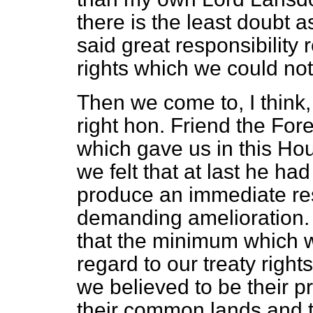
there is the least doubt as
said great responsibility
rights which we could not
Then we come to, I thin
right hon. Friend the For
which gave us in this H
we felt that at last he h
produce an immediate res
demanding amelioration. 
that the minimum which w
regard to our treaty right
we believed to be their p
their common lands and the