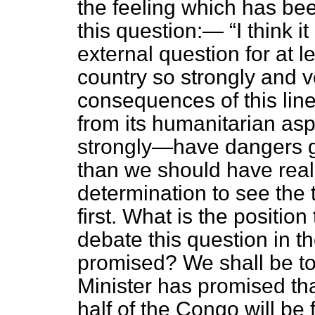
the feeling which has bee
this question:—
I think i
external question for at 
country so strongly and 
consequences of this line
from its humanitarian as
strongly—have dangers gr
than we should have reali
determination to see the t
first. What is the positio
debate this question in
promised? We shall be to
Minister has promised tha
half of the Congo will be 