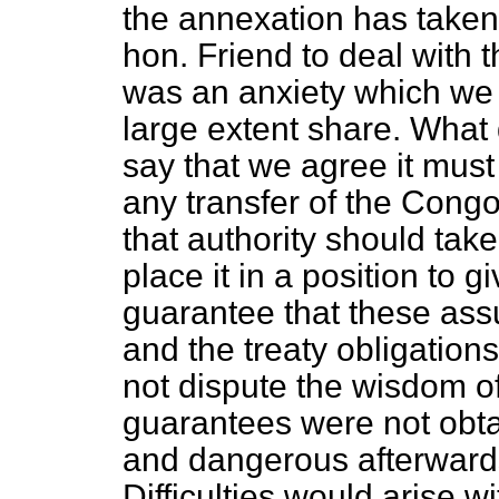
the annexation has taken 
hon. Friend to deal with
was an anxiety which we 
large extent share. What
say that we agree it must
any transfer of the Cong
that authority should take
place it in a position to 
guarantee that these ass
and the treaty obligations
not dispute the wisdom of 
guarantees were not obtai
and dangerous afterwards
Difficulties would arise w