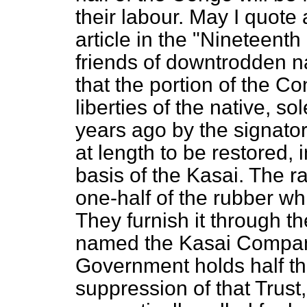
their labour. May I quote
article in the "Nineteenth
friends of downtrodden na
that the portion of the 
liberties of the native, s
years ago by the signato
at length to be restored, i
basis of the Kasai. The r
one-half of the rubber wh
They furnish it through 
named the Kasai Company
Government holds half the
suppression of that Trust