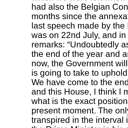
had also the Belgian Con
months since the annexati
last speech made by the 
was on 22nd July, and in
remarks:
Undoubtedly a
the end of the year and ar
now, the Government will 
is going to take to uphold
We have come to the end 
and this House, I think I
what is the exact position
present moment. The only
transpired in the interval