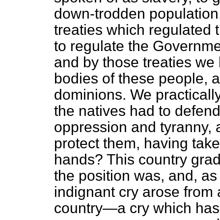
down-trodden population. 
treaties which regulated
to regulate the Governme
and by those treaties we 
bodies of these people, a
dominions. We practical
the natives had to defen
oppression and tyranny,
protect them, having take
hands? This country grad
the position was, and, a
indignant cry arose from al
country—a cry which has 