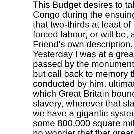
This Budget desires to t
Congo during the ensuing
that two-thirds at least of 
forced labour, or will be,
Friend's own description, 
Yesterday I was at a great
passed by the monument t
but call back to memory t
conducted by him, ultima
which Great Britain bound
slavery, wherever that sl
we have a gigantic syste
some 800,000 square miles
no wonder that that great