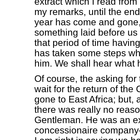
extract which I read from
my remarks, until the end
year has come and gone
something laid before us 
that period of time havin
has taken some steps whic
him. We shall hear what
Of course, the asking for 
wait for the return of the
gone to East Africa; but, 
there was really no reason
Gentleman. He was an ex-
concessionaire company