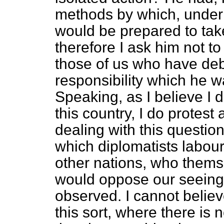
methods
by which, under
would be prepared to take
therefore I ask him not to
those of us who have deba
responsibility which he w
Speaking, as I believe I d
this country, I do protest
dealing with this question
which diplomatists labour
other nations, who themsel
would oppose our seeing t
observed. I cannot believe 
this sort, where there is 