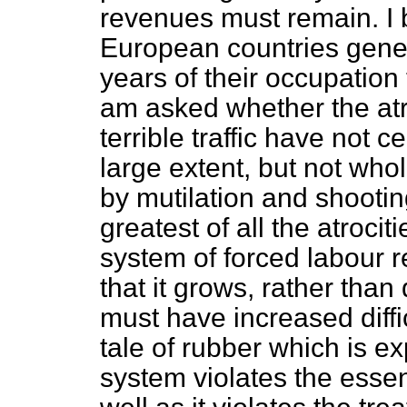
revenues must remain. I be
European countries genera
years of their occupation 
am asked whether the atr
terrible traffic have not 
large extent, but not wholl
by mutilation and shooti
greatest of all the atroci
system of forced labour 
that it grows, rather tha
must have increased diffic
tale of rubber which is ex
system violates the essent