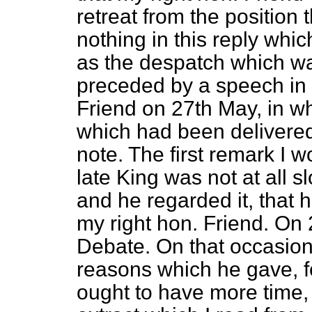
retreat from the position
nothing in this reply wh
as the despatch which was
preceded by a speech in 
Friend on 27th May, in w
which had been delivered
note. The first remark I w
late King was not at all 
and he regarded it, that 
my right hon. Friend. On 
Debate. On that occasion 
reasons which he gave, f
ought to have more time,