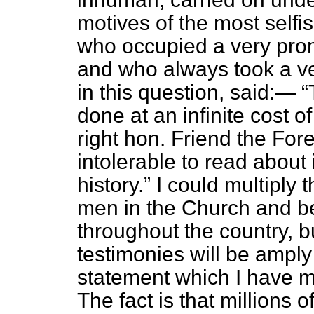
motives of the most selfis
who occupied a very prom
and who always took a ver
in this question, said:—
done at an infinite cost o
right hon. Friend the Fo
intolerable to read about
history.
I could multiply 
men in the Church and bel
throughout the country, b
testimonies will be amply s
statement which I have m
The fact is that millions 