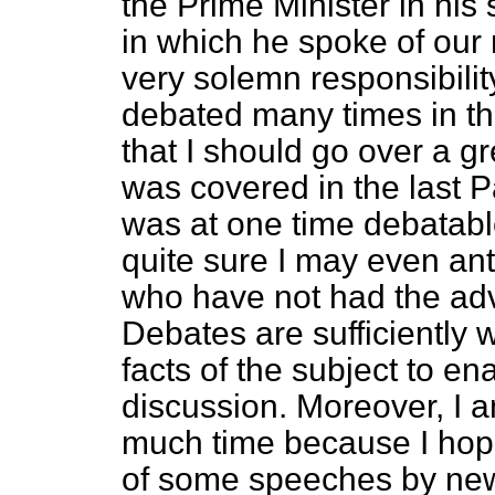
the Prime Minister in hi
in which he spoke of our r
very solemn responsibilit
debated many times in th
that I should go over a g
was covered in the last 
was at one time debatable
quite sure I may even an
who have not had the adva
Debates are sufficiently 
facts of the subject to en
discussion. Moreover, I 
much time because I ho
of some speeches by ne