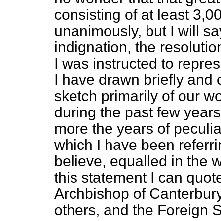
consisting of at least 3,
unanimously, but I will s
indignation, the resolut
I was instructed to repre
I have drawn briefly and c
sketch primarily of our wo
during the past few year
more the years of peculiar
which I have been referri
believe, equalled in the w
this statement I can quot
Archbishop of Canterbur
others, and the Foreign S