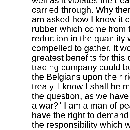
well as it violates the tr
carried through. Why then
am asked how I know it co
rubber which come from t
reduction in the quantity
compelled to gather. It w
greatest benefits for thi
trading company could be
the Belgians upon their r
treaty. I know I shall be 
the question, as we have
a war?" I am a man of pea
have the right to demand
the responsibility which