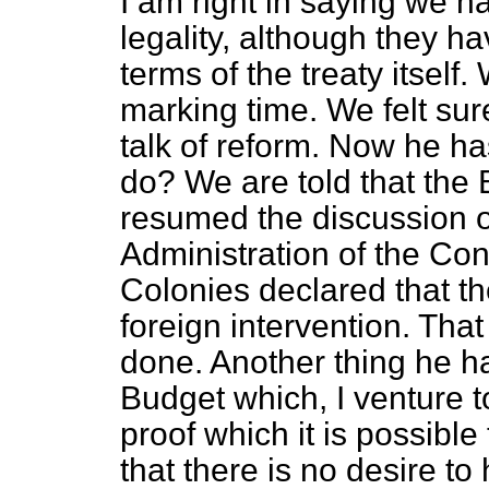
I am right in saying we
legality, although they h
terms of the treaty itself
marking time. We felt s
talk of reform. Now he h
do? We are told that the
resumed the discussion of
Administration of the Con
Colonies declared that th
foreign intervention. Tha
done. Another thing he ha
Budget which, I venture to
proof which it is possibl
that there is no desire to