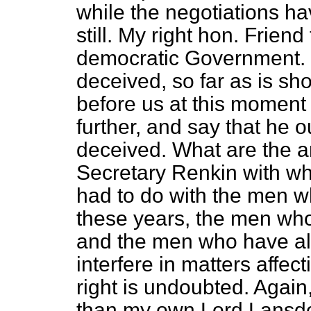
while the negotiations h
still. My right hon. Frie
democratic Government. 
deceived, so far as is s
before us at this moment 
further, and say that he 
deceived. What are the a
Secretary Renkin with w
had to do with the men w
these years, the men who
and the men who have all
interfere in matters affec
right is undoubted. Again,
than my own Lord Lansdo