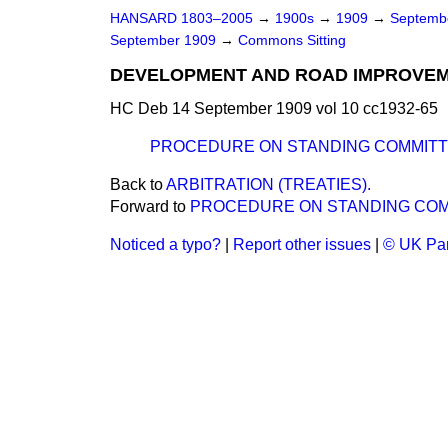
HANSARD 1803–2005
→
1900s
→
1909
→
Septemb
September 1909
→
Commons Sitting
DEVELOPMENT AND ROAD IMPROVEME
HC Deb 14 September 1909 vol 10 cc1932-65
PROCEDURE ON STANDING COMMITT
Back to
ARBITRATION (TREATIES).
Forward to
PROCEDURE ON STANDING COM
Noticed a typo?
|
Report other issues
|
© UK Par