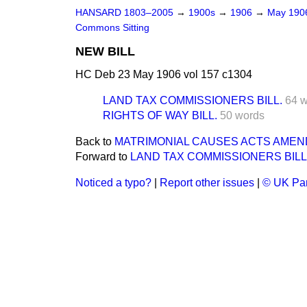
HANSARD 1803–2005
→
1900s
→
1906
→
May 19
Commons Sitting
NEW BILL
HC Deb 23 May 1906 vol 157 c1304
LAND TAX COMMISSIONERS BILL.
64 
RIGHTS OF WAY BILL.
50 words
Back to
MATRIMONIAL CAUSES ACTS AMEND-
Forward to
LAND TAX COMMISSIONERS BILL
Noticed a typo?
|
Report other issues
|
© UK Par