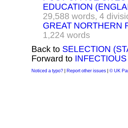
EDUCATION (ENGLAN
29,588 words,
4 divis
GREAT NORTHERN RA
1,224 words
Back to
SELECTION (ST
Forward to
INFECTIOUS 
Noticed a typo?
|
Report other issues
|
© UK Par