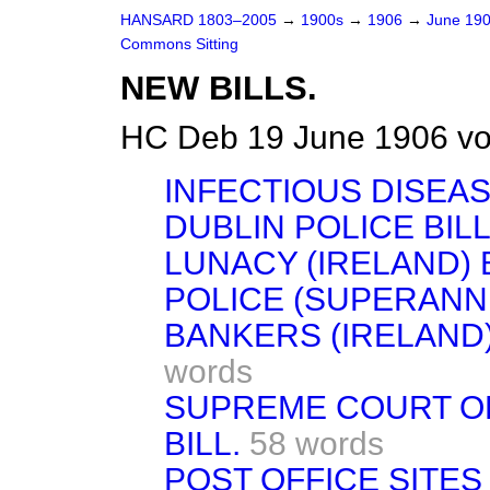
HANSARD 1803–2005
→
1900s
→
1906
→
June 19
Commons Sitting
NEW BILLS.
HC Deb 19 June 1906 vo
INFECTIOUS DISEASE
DUBLIN POLICE BILL
LUNACY (IRELAND) B
POLICE (SUPERANNU
BANKERS (IRELAND)
words
SUPREME COURT OF
BILL.
58 words
POST OFFICE SITES 