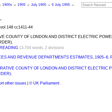
→
1900s
→
1905
→
July 1905
→
6 July 1905
→
.
vol 148 cc1411-44
VE COUNTY OF LONDON AND DISTRICT ELECTRIC POWE
RDER).
READING
13,704 words,
2 divisions
ICES AND REVENUE DEPARTMENTS ESTIMATES, 1905–6.
TRATIVE COUNTY OF LONDON AND DISTRICT ELECTRIC
RDER).
rt other issues
|
© UK Parliament