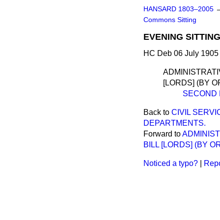
HANSARD 1803–2005
Commons Sitting
EVENING SITTING
HC Deb 06 July 1905 
ADMINISTRATI
[LORDS] (BY O
SECOND 
Back to
CIVIL SERV
DEPARTMENTS.
Forward to
ADMINIS
BILL [LORDS] (BY O
Noticed a typo?
|
Repo