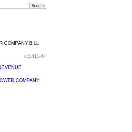
R COMPANY BILL
cc1411-44
 REVENUE
 POWER COMPANY