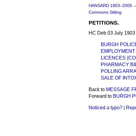
HANSARD 1803–2005
Commons Sitting
PETITIONS.
HC Deb 03 July 1903 
BURGH POLICE
EMPLOYMENT O
LICENCES (C
PHARMACY BIL
POLLING ARR
SALE OF INTO
Back to
MESSAGE F
Forward to
BURGH PO
Noticed a typo?
|
Repo