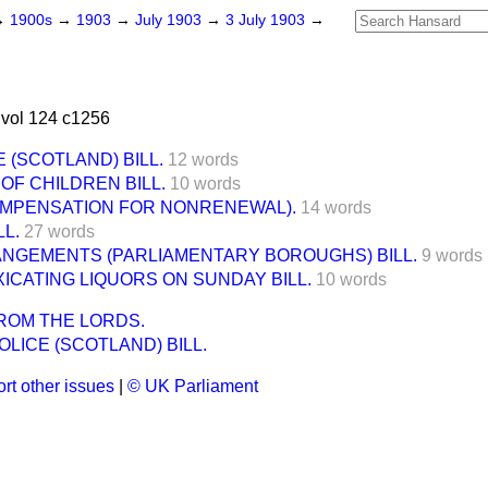
→
1900s
→
1903
→
July 1903
→
3 July 1903
→
vol 124 c1256
 (SCOTLAND) BILL.
12 words
F CHILDREN BILL.
10 words
OMPENSATION FOR NONRENEWAL).
14 words
L.
27 words
ANGEMENTS (PARLIAMENTARY BOROUGHS) BILL.
9 words
XICATING LIQUORS ON SUNDAY BILL.
10 words
ROM THE LORDS.
LICE (SCOTLAND) BILL.
rt other issues
|
© UK Parliament