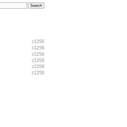
c1256
c1256
c1256
c1256
c1256
c1256