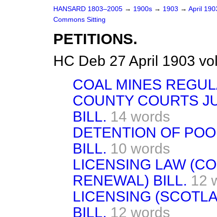
HANSARD 1803–2005
→
1900s
→
1903
→
April 19
Commons Sitting
PETITIONS.
HC Deb 27 April 1903 vo
COAL MINES REGULA
COUNTY COURTS JU
BILL.
14 words
DETENTION OF POO
BILL.
10 words
LICENSING LAW (C
RENEWAL) BILL.
12 
LICENSING (SCOTL
BILL.
12 words