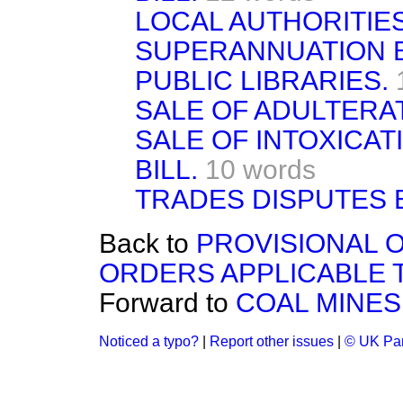
LOCAL AUTHORITIES
SUPERANNUATION B
PUBLIC LIBRARIES.
SALE OF ADULTERAT
SALE OF INTOXICA
BILL.
10 words
TRADES DISPUTES B
Back to
PROVISIONAL O
ORDERS APPLICABLE 
Forward to
COAL MINES
Noticed a typo?
|
Report other issues
|
© UK Par