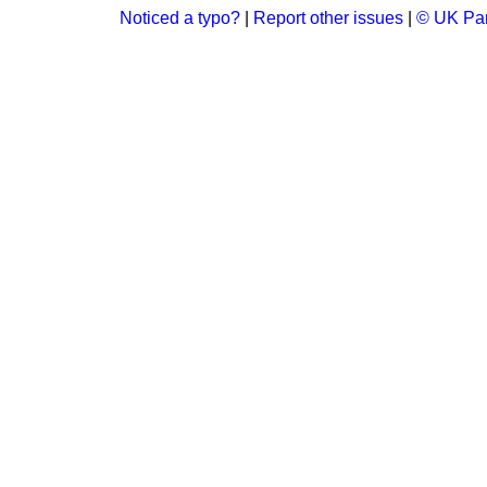
Noticed a typo?
|
Report other issues
|
© UK Par