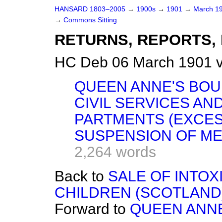
HANSARD 1803–2005
→
1900s
→
1901
→
March 1
→
Commons Sitting
RETURNS, REPORTS, 
HC Deb 06 March 1901 v
QUEEN ANNE'S BOU
CIVIL SERVICES AN
PARTMENTS (EXCESS
SUSPENSION OF ME
2,264 words
Back to
SALE OF INTOX
CHILDREN (SCOTLAND)
Forward to
QUEEN ANNE