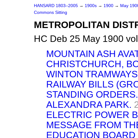
HANSARD 1803–2005
→
1900s
→
1900
→
May 19
Commons Sitting
METROPOLITAN DISTR
HC Deb 25 May 1900 vol
MOUNTAIN ASH AVATE
CHRISTCHURCH, B
WINTON TRAMWAYS 
RAILWAY BILLS (GRO
STANDING ORDERS.
ALEXANDRA PARK.
ELECTRIC POWER BI
MESSAGE FROM TH
EDUCATION BOARD