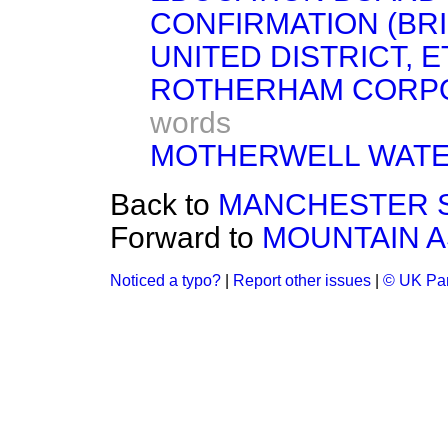
CONFIRMATION (BR
UNITED DISTRICT, ETC
ROTHERHAM CORPORA
words
MOTHERWELL WATER 
Back to
MANCHESTER SHI
Forward to
MOUNTAIN AS
Noticed a typo?
|
Report other issues
|
© UK Par