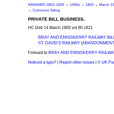
HANSARD 1803–2005
→
1900s
→
1900
→
March 1
→
Commons Sitting
PRIVATE BILL BUSINESS.
HC Deb 14 March 1900 vol 80 c821
BRAY AND ENNISKERRY RAILWAY BIL
ST. DAVID'S RAILWAY (ABANDONMENT
Forward to
BRAY AND ENNISKERRY RAILWAY
Noticed a typo?
|
Report other issues
|
© UK Par