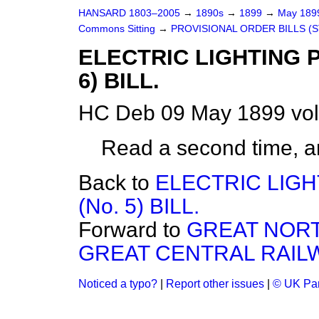
HANSARD 1803–2005
→
1890s
→
1899
→
May 18
Commons Sitting
→
PROVISIONAL ORDER BILLS (
ELECTRIC LIGHTING 
6) BILL.
HC Deb 09 May 1899 vol
Read a second time, a
Back to
ELECTRIC LIG
(No. 5) BILL.
Forward to
GREAT NORT
GREAT CENTRAL RAIL
Noticed a typo?
|
Report other issues
|
© UK Par