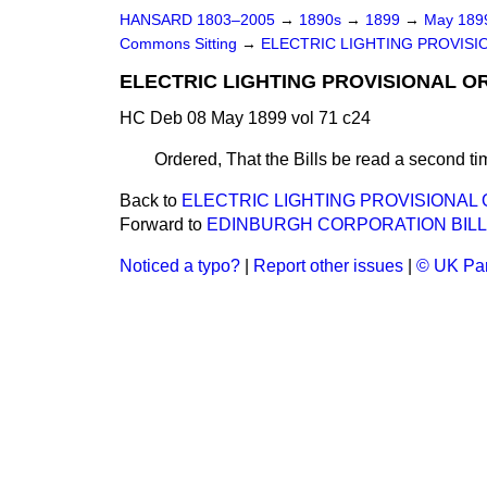
HANSARD 1803–2005
→
1890s
→
1899
→
May 18
Commons Sitting
→
ELECTRIC LIGHTING PROVISION
ELECTRIC LIGHTING PROVISIONAL ORD
HC Deb 08 May 1899 vol 71 c24
Ordered, That the Bills be read a second ti
Back to
ELECTRIC LIGHTING PROVISIONAL OR
Forward to
EDINBURGH CORPORATION BILL
Noticed a typo?
|
Report other issues
|
© UK Par