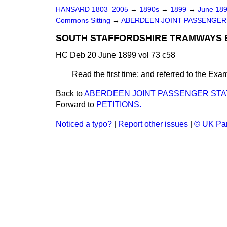
HANSARD 1803–2005
→
1890s
→
1899
→
June 18
Commons Sitting
→
ABERDEEN JOINT PASSENGER ST
SOUTH STAFFORDSHIRE TRAMWAYS BI
HC Deb 20 June 1899 vol 73 c58
Read the first time; and referred to the Exami
Back to
ABERDEEN JOINT PASSENGER STATIO
Forward to
PETITIONS.
Noticed a typo?
|
Report other issues
|
© UK Par