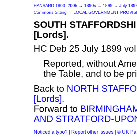
HANSARD 1803–2005
→
1890s
→
1899
→
July 189
Commons Sitting
→
LOCAL GOVERNMENT PROVISIO
SOUTH STAFFORDSHI
[Lords].
HC Deb 25 July 1899 vol
Reported, without Ame
the Table, and to be pr
Back to
NORTH STAFFO
[Lords].
Forward to
BIRMINGHAM
AND STRATFORD-UPONA
Noticed a typo?
|
Report other issues
|
© UK Par