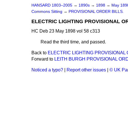
HANSARD 1803–2005
→
1890s
→
1898
→
May 18
Commons Sitting
→
PROVISIONAL ORDER BILLS.
ELECTRIC LIGHTING PROVISIONAL ORD
HC Deb 23 May 1898 vol 58 c313
Read the third time, and passed.
Back to
ELECTRIC LIGHTING PROVISIONAL OR
Forward to
LEITH BURGH PROVISIONAL ORD
Noticed a typo?
|
Report other issues
|
© UK Par