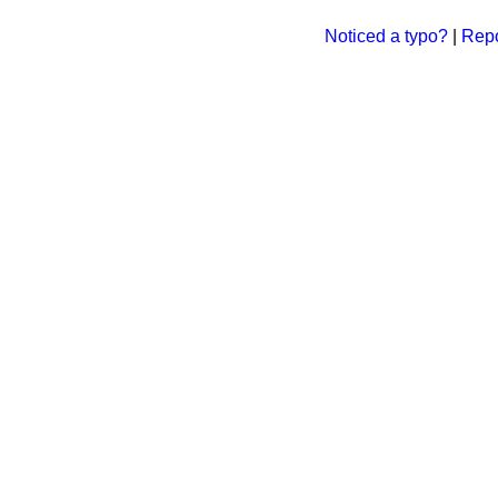
Noticed a typo?
|
Repo