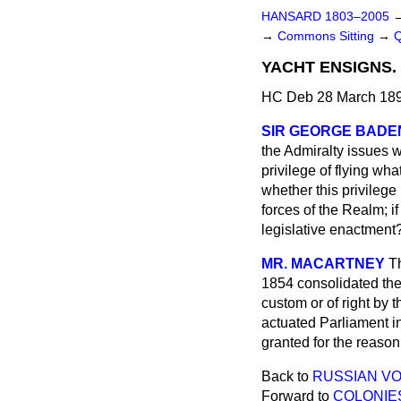
HANSARD 1803–2005
→
Commons Sitting
→
YACHT ENSIGNS.
HC Deb 28 March 189
SIR GEORGE BADE
the Admiralty issues w
privilege of flying wha
whether this privilege
forces of the Realm; if
legislative enactment
MR. MACARTNEY
Th
1854 consolidated the
custom or of right by 
actuated Parliament in 
granted for the reason
Back to
RUSSIAN VO
Forward to
COLONIE