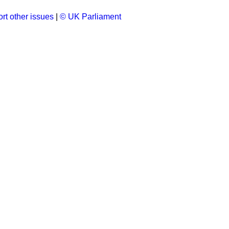
rt other issues
|
© UK Parliament