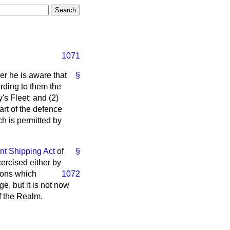
1071
her he is aware that
§
rding to them the
's Fleet; and (2)
art of the defence
ch is permitted by
nt Shipping Act
of
§
ercised either by
sons which
1072
ge, but it is not now
f the Realm.