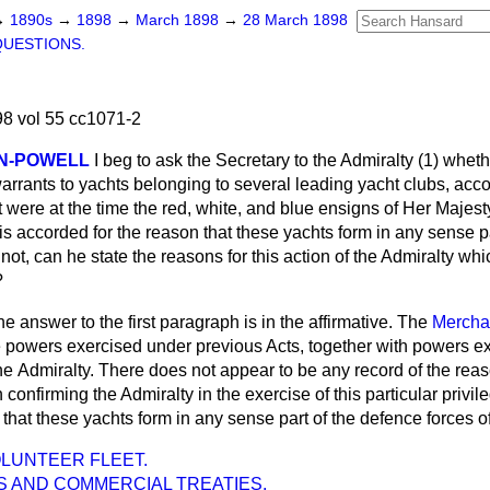
→
1890s
→
1898
→
March 1898
→
28 March 1898
QUESTIONS.
8 vol 55 cc1071-2
N-POWELL
I beg to ask the Secretary to the Admiralty (1) whet
arrants to yachts belonging to several leading yacht clubs, acco
t were at the time the red, white, and blue ensigns of Her Majesty
 is accorded for the reason that these yachts form in any sense p
 not, can he state the reasons for this action of the Admiralty whi
?
e answer to the first paragraph is in the affirmative. The
Mercha
 powers exercised under previous Acts, together with powers ex
the
Admiralty. There does not appear to be any record of the rea
confirming the Admiralty in the exercise of this particular privile
 that these yachts form in any sense part of the defence forces o
LUNTEER FLEET.
S AND COMMERCIAL TREATIES.