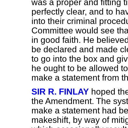
was a proper and fitting 
perfectly clear, and to h
into their criminal proce
Committee would see th
in good faith. He believed
be declared and made clea
to go into the box and gi
he ought to be allowed to 
make a statement from t
SIR R. FINLAY
hoped th
the Amendment. The syste
make a statement had be
makeshift, by way of miti