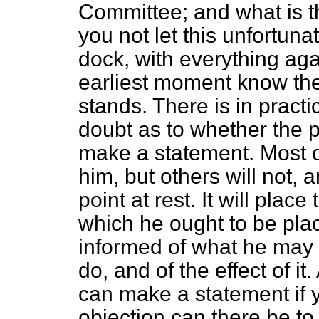
Committee; and what is t
you not let this unfortuna
dock, with everything aga
earliest moment know the
stands. There is in practi
doubt as to whether the p
make a statement. Most of 
him, but others will not, 
point at rest. It will place
which he ought to be plac
informed of what he may 
do, and of the effect of it
can make a statement if y
objection can there be t