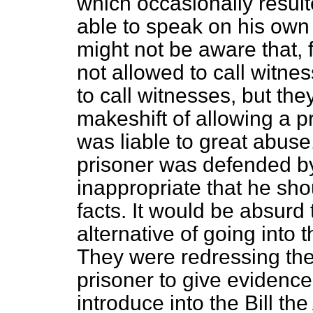
which occasionally result
able to speak on his own
might not be aware that, 
not allowed to call witne
to call witnesses, but th
makeshift of allowing a 
was liable to great abuse
prisoner was
defended b
inappropriate that he sh
facts. It would be absurd 
alternative of going into
They were redressing the
prisoner to give evidence.
introduce into the Bill 