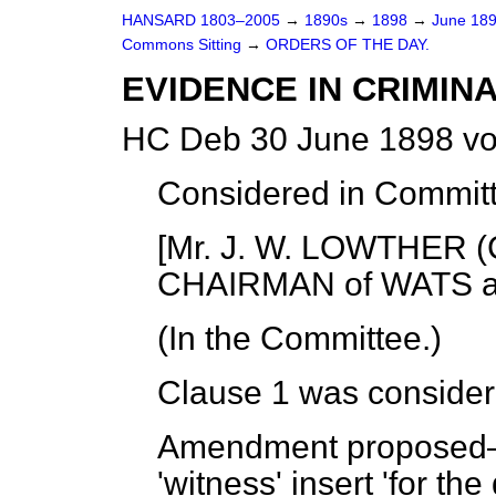
HANSARD 1803–2005
→
1890s
→
1898
→
June 18
Commons Sitting
→
ORDERS OF THE DAY.
EVIDENCE IN CRIMINA
HC Deb 30 June 1898 vo
Considered in Commit
[Mr. J. W. LOWTHER (C
CHAIRMAN of WATS an
(In the Committee.)
Clause 1 was consider
Amendment propose
'witness' insert 'for th