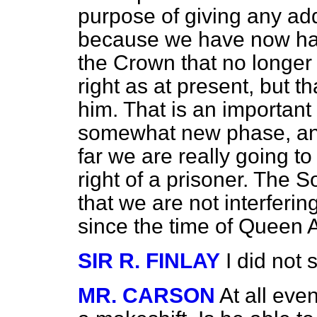
purpose of giving any addi
because we have now had i
the Crown that no longer 
right as at present, but t
him. That is an important m
somewhat new phase, and
far we are really going t
right of a prisoner. The S
that we are not interferin
since the time of Queen 
SIR R. FINLAY
I did not 
MR. CARSON
At all eve