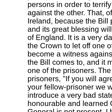
persons in order to terrif
against the other. That, o
Ireland, because the Bill
and its great blessing wil
of England. It is a very 
the Crown to let off one o
become a witness against
the Bill comes to, and it
one of the prisoners. The
prisoners, "If you will a
your fellow-prisoner we wil
introduce a very bad state 
honourable and learned 
General is not present. I