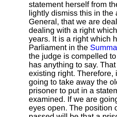
statement herself from th
lightly dismiss this in the
General, that we are deal
dealing with a right whi
years. It is a right whi
Parliament in the
Summary
the judge is compelled to
has anything to say. Tha
existing right. Therefore, 
going to take away the ol
prisoner to put in a sta
examined. If we are going 
eyes open. The position of
passed will be that a pris