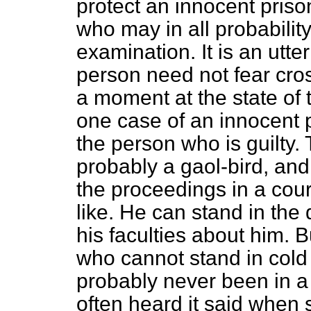
protect an innocent priso
who may in all probability
examination. It is an utte
person need not fear cros
a moment at the state of th
one case of an innocent p
the person who is guilty.
probably a gaol-bird, and
the proceedings in a cour
like. He can stand in the
his faculties about him. 
who cannot stand in cold
probably never been in a 
often heard it said when