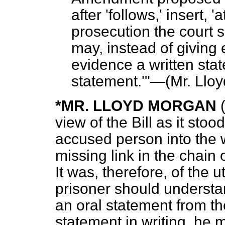
after 'follows,' insert, 
prosecution the court s
may, instead of giving 
evidence a written sta
statement.'"—
(Mr. Llo
*MR. LLOYD MORGAN
view of the Bill as it stoo
accused person into the w
missing link in the chain 
It was, therefore, of the 
prisoner should understan
an oral statement from th
statement in writing, he 