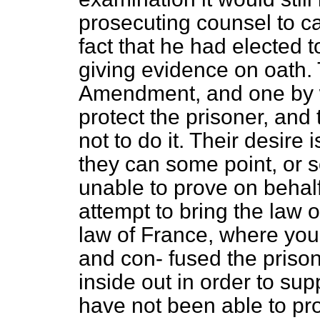
prosecuting counsel to cal
fact that he had elected t
giving evidence on oath. 
Amendment, and one by wh
protect the prisoner, and
not to do it. Their desire 
they can some point, or 
unable to prove on behalf 
attempt to bring the law of
law of France, where you
and con-
fused the priso
inside out in order to s
have not been able to pro