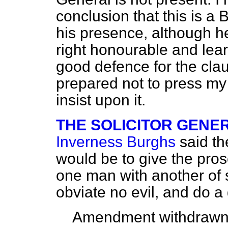
conclusion that this is a 
his presence, although he 
right honourable and le
good defence for the claus
prepared not to press my
insist upon it.
THE SOLICITOR GENERAL
Inverness Burghs
said t
would be to give the pro
one man with another of s
obviate no evil, and do a 
Amendment withdrawn