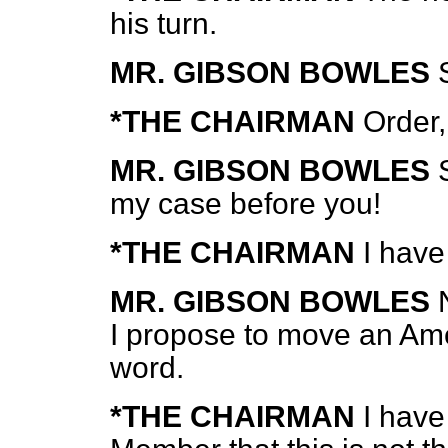
his turn.
MR. GIBSON BOWLES
*THE CHAIRMAN
Order,
MR. GIBSON BOWLES
my case before you!
*THE CHAIRMAN
I have
MR. GIBSON BOWLES
I propose to move an Am
word.
*THE CHAIRMAN
I have