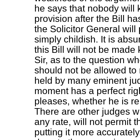
he says that nobody will 
provision after the Bill ha
the Solicitor General will
simply childish. It is absu
this Bill will not be mad
Sir, as to the question w
should not be allowed to 
held by many eminent judg
moment has a perfect rig
pleases, whether he is r
There are other judges wh
any rate, will not permit t
putting it more accuratel