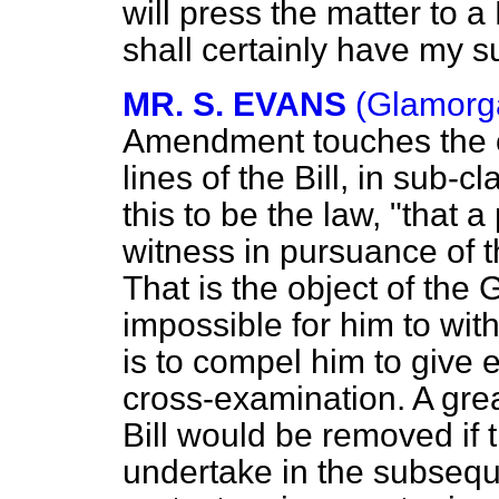
will press the matter to a
shall certainly have my s
MR. S. EVANS
(Glamorga
Amendment touches the cru
lines of the Bill, in sub-
this to be the law, "that 
witness in pursuance of t
That is the object of the
impossible for him to wit
is to compel him to give 
cross-examination. A grea
Bill would be removed if
undertake in the subseque