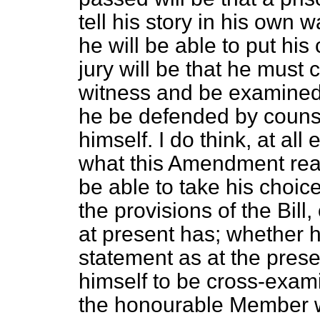
tell his story in his own 
he will be able to put his
jury will be that he must
witness and be examined
he be defended by couns
himself. I do think, at all
what this Amendment reall
be able to take his choic
the provisions of the Bill
at present has; whether h
statement as at the prese
himself to be cross-exami
the
honourable Member 