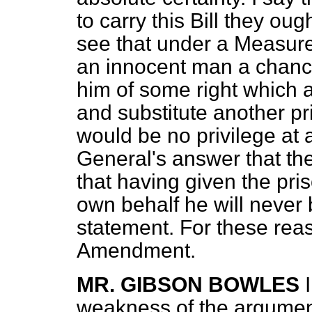
to carry this Bill they ou
see that under a Measure 
an innocent man a chance 
him of some right which a
and substitute another pr
would be no privilege at al
General's answer that the
that having given the pri
own behalf he will never
statement. For these reas
Amendment.
MR. GIBSON BOWLES
weakness of the argument