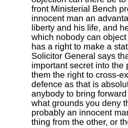
front Ministerial Bench pr
innocent man an advantag
liberty and his life, and 
which nobody can object to
has a right to make a stat
Solicitor General says th
important secret into the 
them the right to cross-e
defence as that is absolut
anybody to bring forwar
what grounds you deny the
probably an innocent ma
thing from the other, or t