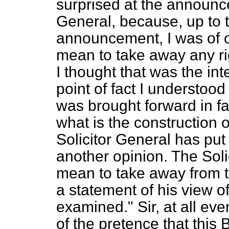
surprised at the announc
General, because, up to t
announcement, I was of op
mean to take away any rig
I thought that was the in
point of fact I understood
was brought forward in fav
what is the construction o
Solicitor General has put
another opinion. The Sol
mean to take away from t
a statement of his view o
examined." Sir, at all ev
of the pretence that this 