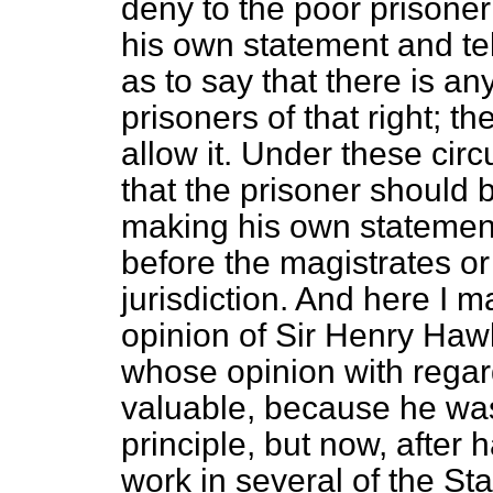
deny to the poor prisoner
his own statement and tel
as to say that there is an
prisoners of that right; th
allow it. Under these circ
that the prisoner should 
making his own statement,
before the magistrates o
jurisdiction. And here I m
opinion of Sir Henry Haw
whose opinion with regard 
valuable, because he was a
principle, but now, after 
work in several of the St