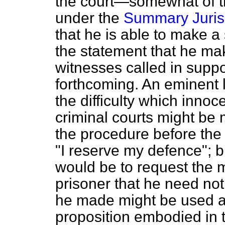
the court—somewhat of t
under the
Summary Jurisd
that he is able to make a 
the statement that he mak
witnesses called in suppor
forthcoming. An eminent l
the difficulty which inno
criminal courts might be
the procedure before the 
"I reserve my defence";
would be to request the 
prisoner that he need no
he made might be used ag
proposition embodied in