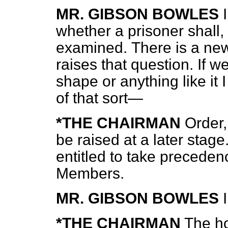
MR. GIBSON BOWLES
whether a prisoner shall, 
examined.
There is a ne
raises that question. If we
shape or anything like it
of that sort—
*THE CHAIRMAN
Order,
be raised at a later sta
entitled to take precede
Members.
MR. GIBSON BOWLES
*THE CHAIRMAN
The h