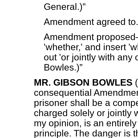
General.)
Amendment agreed to
Amendment propose
'whether,' and insert 'w
out 'or jointly with any
Bowles.)
MR. GIBSON BOWLES
consequential Amendment
prisoner shall be a comp
charged solely or jointly 
my opinion, is an entire
principle. The danger is