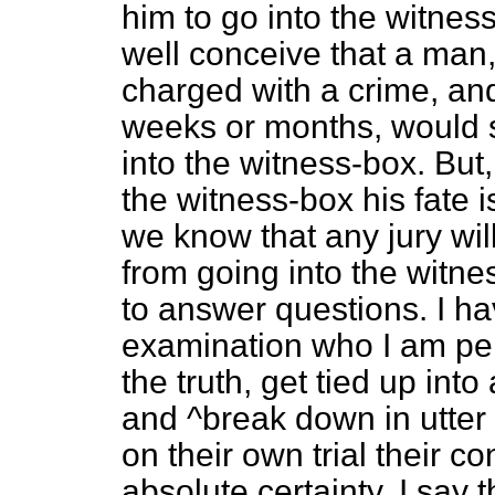
him to go into the witne
well conceive that a man
charged with a crime, and
weeks or months, would s
into the witness-box. But,
the witness-box his fate i
we know that any jury will
from going into the witnes
to answer questions. I h
examination who I am perf
the truth, get tied up int
and ^break down in utter
on their own trial their 
absolute certainty. I say 