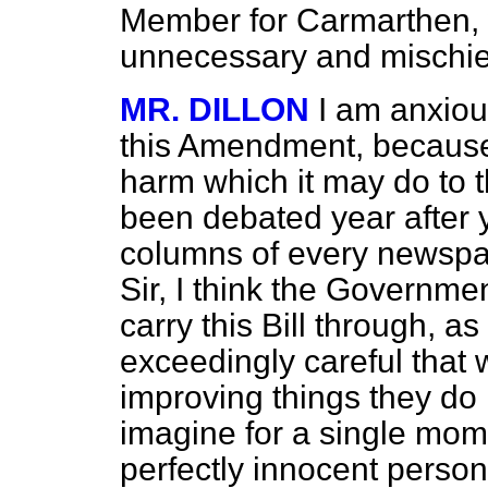
Member for Carmarthen, 
unnecessary and mischi
MR. DILLON
I am anxiou
this Amendment, because 
harm which it may do to t
been debated year after 
columns of every newspap
Sir, I think the Governmen
carry this Bill through, a
exceedingly careful that 
improving things they do
imagine for a single mome
perfectly innocent person