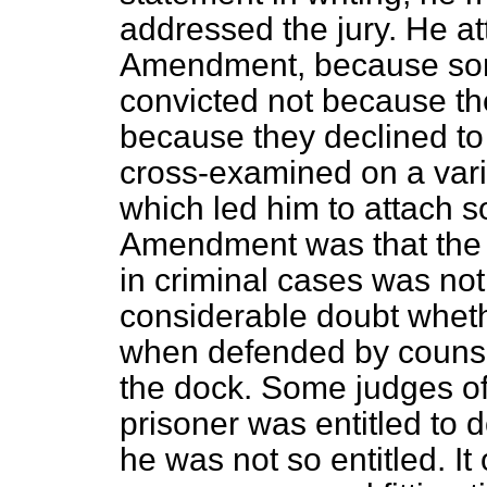
addressed the jury. He a
Amendment, because som
convicted not because the
because they declined to 
cross-examined on a vari
which led him to attach s
Amendment was that the p
in criminal cases was not
considerable doubt wheth
when defended by counse
the dock. Some judges of 
prisoner was entitled to d
he was not so entitled. It