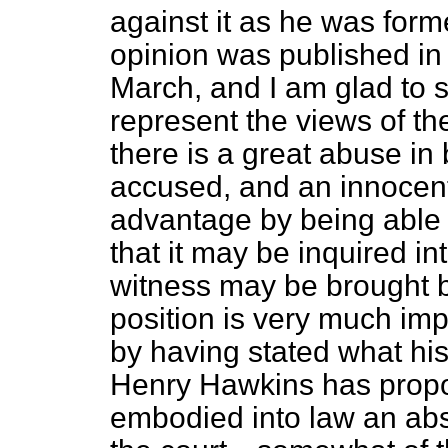
against it as he was forme
opinion was published in
March, and I am glad to s
represent the views of th
there is a great abuse in 
accused, and an innocent
advantage by being able 
that it may be inquired in
witness may be brought b
position is very much imp
by having
stated what hi
Henry Hawkins has propo
embodied into law an abso