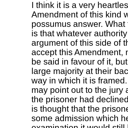
I think it is a very heartl
Amendment of this kind w
possumus
answer. What t
is that whatever authorit
argument of this side of 
accept this Amendment, n
be said in favour of it, 
large majority at their bac
way in which it is framed
may point out to the jury
the prisoner had declined 
is thought that the prison
some admission which he
examination it would still