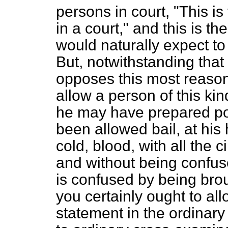
persons in court, "This is
in a court," and this is 
would naturally expect to
But, notwithstanding that
opposes this most reaso
allow a person of this k
he may have prepared possi
been allowed bail, at hi
cold, blood, with all the 
and without being confus
is confused by being brou
you certainly ought to al
statement in the ordinary