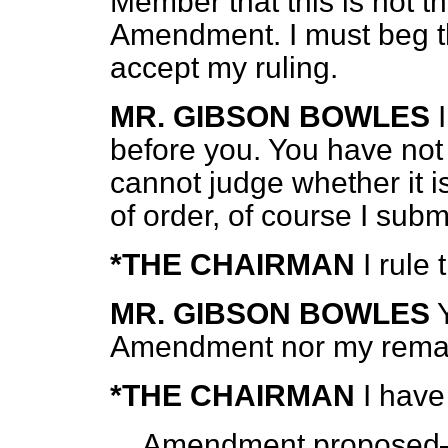
Member that this is not t
Amendment. I must beg 
accept my ruling.
MR. GIBSON BOWLES
before you. You have no
cannot judge whether it is
of order, of course I submi
*THE CHAIRMAN
I rule
MR. GIBSON BOWLES
Amendment nor my rema
*THE CHAIRMAN
I have
Amendment propose