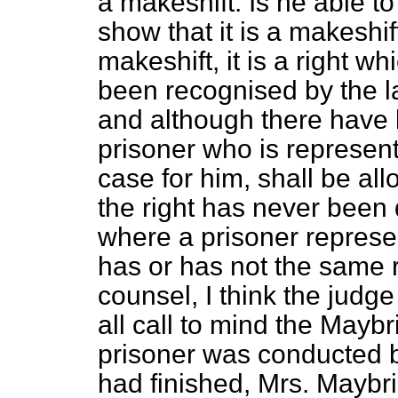
a makeshift. Is he
able t
show that it is a makeshif
makeshift, it is a right w
been recognised by the 
and although there have 
prisoner who is represen
case for him, shall be all
the right has never been 
where a prisoner represe
has or has not the same 
counsel, I think the judg
all call to mind the Mayb
prisoner was conducted b
had finished, Mrs. Maybr