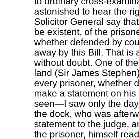
to ordinary cross-examin
astonished to hear the r
Solicitor General say that
be existent, of the priso
whether defended by coun
away by this Bill. That is
without doubt. One of th
land (Sir James Stephen) s
every prisoner, whether d
make a statement on his 
seen—I saw only the day 
the dock, who was afterw
statement to the judge, an
the prisoner, himself read