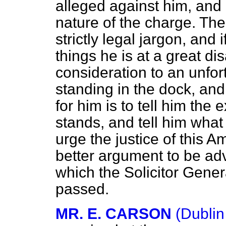
alleged against him, and 
nature of the charge. Th
strictly legal jargon, and
things he is at a great d
consideration to an unfo
standing in the dock, and
for him is to tell him the 
stands, and tell him what 
urge the justice of this A
better argument to be adv
which the Solicitor Gener
passed.
MR. E. CARSON
(Dublin