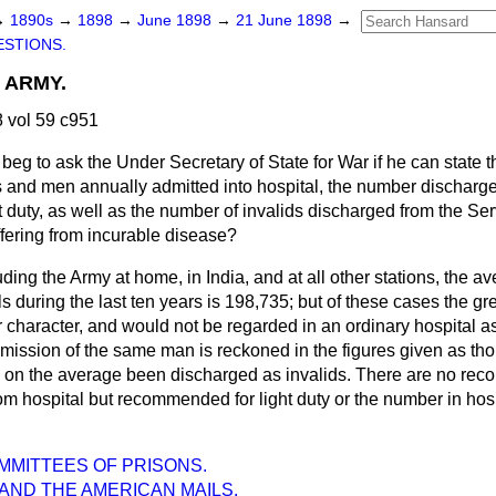
→
1890s
→
1898
→
June 1898
→
21 June 1898
→
STIONS.
 ARMY.
 vol 59 c951
I beg to ask the Under Secretary of State for War if he can state
 and men annually admitted into hospital, the number discharge
duty, as well as the number of invalids discharged from the Ser
ffering from incurable disease?
uding the Army at home, in India, and at all other stations, the 
s during the last ten years is 198,735; but of these cases the gr
r character, and would not be regarded in an ordinary hospital as
dmission of the same man is reckoned in the figures given as tho
on the average been discharged as invalids. There are no reco
m hospital but recommended for light duty or the number in hosp
OMMITTEES OF PRISONS.
AND THE AMERICAN MAILS.