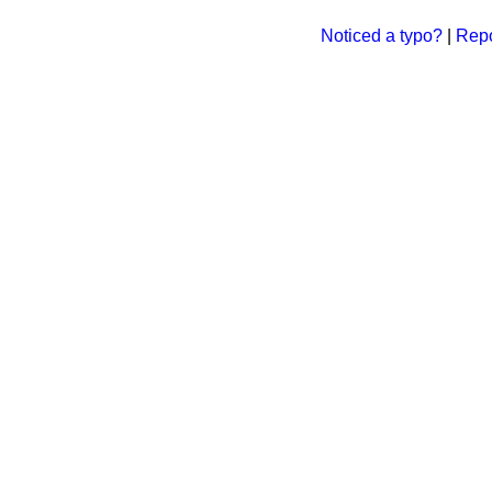
Noticed a typo?
|
Repo