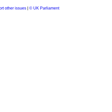
rt other issues
|
© UK Parliament