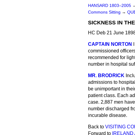
HANSARD 1803–2005
Commons Sitting
→
QUE
SICKNESS IN THE
HC Deb 21 June 1898
CAPTAIN NORTON
commissioned officers
recommended for light 
number in hospital su
MR. BRODRICK
Incl
admissions to hospital
be unimportant in thei
patient class. Each a
case. 2,887 men have 
number discharged fro
incurable disease.
Back to
VISITING C
Forward to
IRELAND 