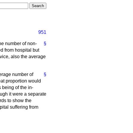
951
 the number of non-
§
d from hospital but
vice, also the average
average number of
§
eat proportion would
 being of the in-
ugh it were a separate
rds to show the
ital suffering from