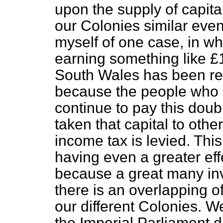
upon the supply of capital
our Colonies similar eve
myself of one case, in wh
earning something like 
South Wales has been re
because the people who o
continue to pay this dou
taken that capital to oth
income
tax is levied. Thi
having even a greater eff
because a great many inve
there is an overlapping of
our different Colonies. We
the Imperial Parliament d