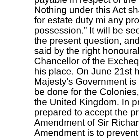
Nothing under this Act sh
for estate duty mi any pro
possession.
It will be s
the present question, and
said by the right honou
Chancellor of the Excheq
his place. On June 21st
Majesty's Government is 
be done for the Colonies,
the United Kingdom. In p
prepared to accept the pri
Amendment of Sir Richard
Amendment is to prevent 