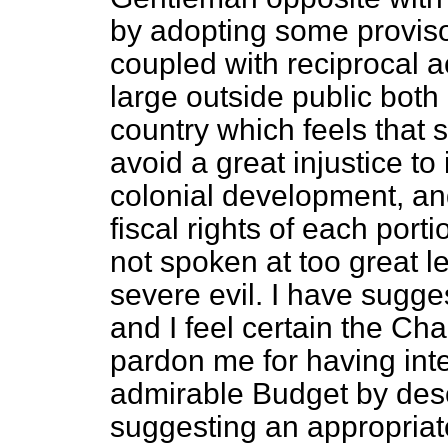
by adopting some proviso
coupled with reciprocal ac
large outside public both 
country
which feels that
avoid a great injustice to 
colonial development, and
fiscal rights of each port
not spoken at too great l
severe evil. I have sugge
and I feel certain the Cha
pardon me for having inte
admirable Budget by descr
suggesting an appropriate