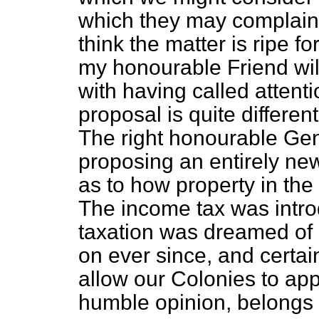
which they may complain.
think the matter is ripe fo
my honourable Friend will
with having called attentio
proposal is quite differe
The right honourable Ge
proposing an entirely ne
as to how property in the
The income tax was intr
taxation was dreamed of 
on ever since, and certain
allow our Colonies to app
humble opinion, belongs 