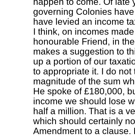
happen to come. Of late y
governing Colonies have
have levied an income tax
I think, on incomes made
honourable Friend, in the
makes a suggestion to th
up a portion of our taxat
to appropriate it. I do no
magnitude of the sum whi
He spoke of £180,000, but
income we should lose wo
half a million. That is a 
which should certainly n
Amendment to a clause. Bu