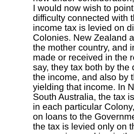
I would now wish to point 
difficulty connected with 
income tax is levied on dif
Colonies. New Zealand an
the mother country, and
made or received in the r
say, they tax both by the
the income, and also by th
yielding that income. In 
South Australia, the tax 
in each particular Colony,
on loans to the Governm
the tax is levied only on 