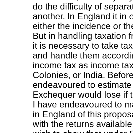
do the difficulty of separ
another. In England it in 
either the incidence or th
But in handling taxation f
it is necessary to take ta
and handle them accordi
income tax as income tax,
Colonies, or India. Befor
endeavoured to estimate 
Exchequer would lose if
I have endeavoured to ma
in England of this proposa
with the returns available