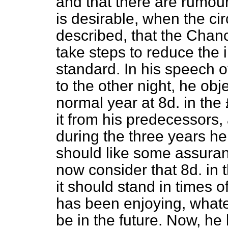
and that there are rumours
is desirable, when the c
described, that the Chan
take steps to reduce the 
standard. In his speech o
to the other night, he obj
normal year at 8d. in the 
it from his predecessors, 
during the three years he 
should like some assuran
now consider that 8d. in t
it should stand in times 
has been enjoying, whate
be in the future. Now, h