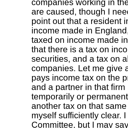
companies working in the
are caused, though I need
point out that a resident i
income made in England, 
taxed on income made in V
that there is a tax on inc
securities, and a tax on al
companies. Let me give a
pays income tax on the pro
and a partner in that firm
temporarily or permanent
another tax on that same
myself sufficiently clear. 
Committee, but I may say