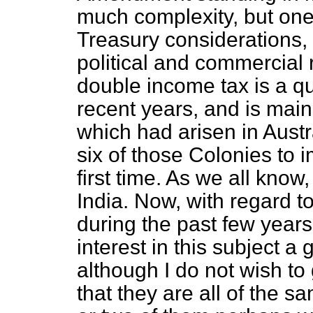
much complexity, but one
Treasury considerations, a
political and commercial 
double income tax is a qu
recent years, and is mainl
which had arisen in Austra
six of those Colonies to 
first time. As we all know,
India. Now, with regard to 
during the past few years
interest in this subject a
although I do not wish to 
that they are all of the s