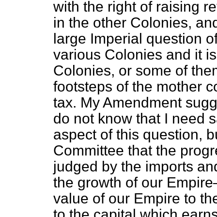
with the right of raising
in the other Colonies, a
large Imperial question of
various Colonies and it is
Colonies, or some of them
footsteps of the mother 
tax. My Amendment suggests
do not know that I need
aspect of this question, 
Committee that the progr
judged by the imports and
the growth of our Empire
value of our Empire to t
to the capital which earn