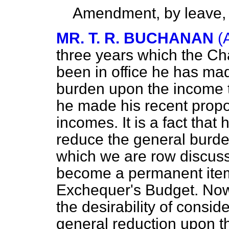
Amendment, by leave,
MR. T. R. BUCHANAN
(
three years which the Ch
been in office he has ma
burden upon the income ta
he made his recent propos
incomes. It is a fact tha
reduce the general burden
which we are row discussi
become a permanent item 
Exchequer's Budget. Now,
the desirability of consid
general reduction upon th