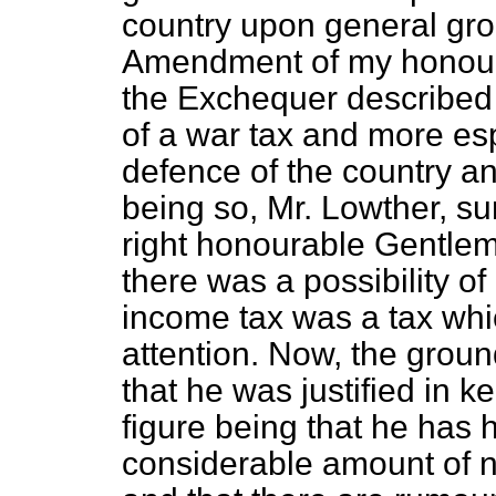
country upon general grou
Amendment of my honoura
the Exchequer described
of a war tax and more esp
defence of the country an
being so, Mr. Lowther, sur
right honourable Gentlem
there was a possibility o
income tax was a tax whic
attention. Now, the grou
that he was justified in ke
figure being that he has h
considerable amount of n