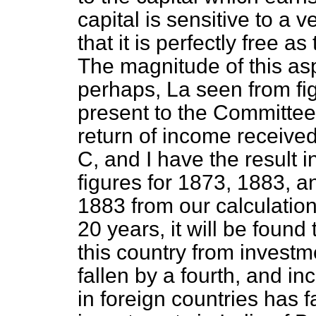
capital is sensitive to a
that it is perfectly free a
The magnitude of this asp
perhaps, La seen from fig
present to the Committe
return of income received
C, and I have the result
figures for 1873, 1883, 
1883 from our calculations
20 years, it will be found
this country from invest
fallen by a fourth, and i
in foreign countries has f