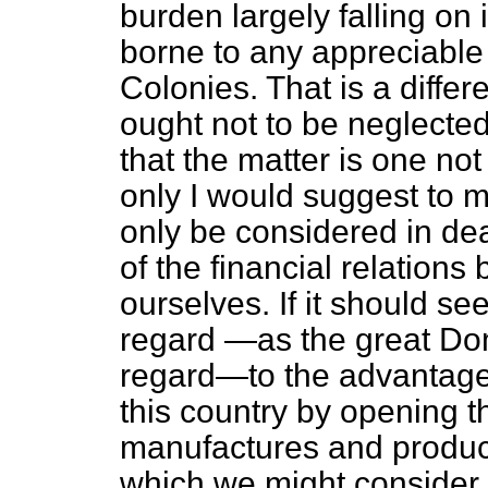
burden largely falling on
borne to any appreciable 
Colonies. That is a differ
ought not to be neglected
that the matter is one not
only I would suggest to m
only
be considered in de
of the financial relation
ourselves. If it should s
regard —as the great Do
regard—to the advantage
this country by opening th
manufactures and product
which we might consider a