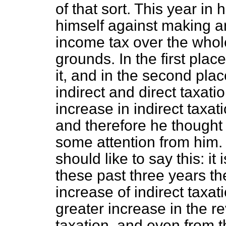
of that sort. This year i
himself against making a
income tax over the whol
grounds. In the first plac
it, and in the second pla
indirect and direct taxat
increase in indirect taxat
and therefore he thought 
some attention from him.
should like to say this: it 
these past three years t
increase of indirect taxa
greater increase in the r
taxation, and even from 