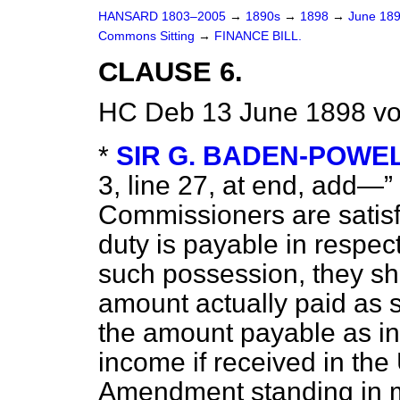
HANSARD 1803–2005
→
1890s
→
1898
→
June 18
Commons Sitting
→
FINANCE BILL.
CLAUSE 6.
HC Deb 13 June 1898 vo
*
SIR G. BADEN-POWE
3, line 27, at end, add—
Commissioners are satisfi
duty is payable in respe
such possession, they sha
amount actually paid as 
the amount payable as in
income if received in th
Amendment standing in m