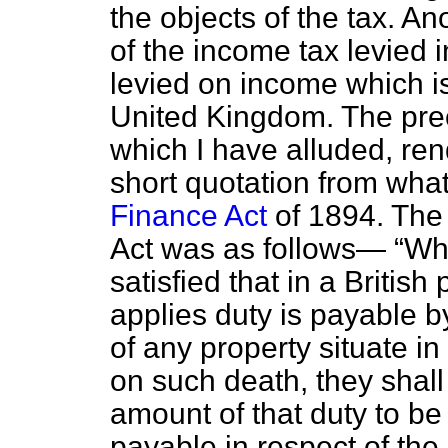
the objects of the tax. An
of the income tax levied i
levied on income which is
United Kingdom. The prec
which I have alluded, ren
short quotation from wha
Finance Act
of 1894. The c
Act was as follows—
Wh
satisfied that in a Britis
applies duty is payable b
of any property situate i
on such death, they shall
amount of that duty to be
payable in respect of the