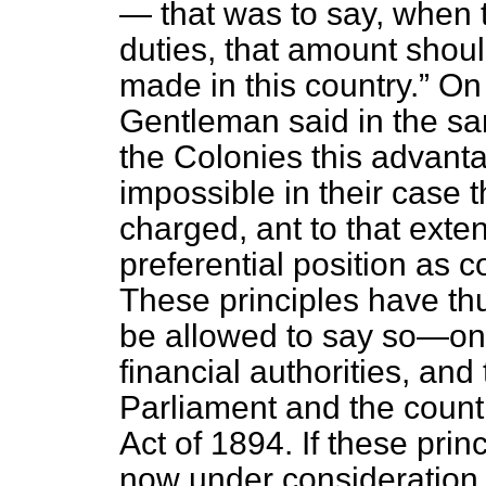
— that was to say, when 
duties, that amount shou
made in this country.
On 
Gentleman said in the 
the Colonies this advanta
impossible in their
case t
charged, ant to that exte
preferential position as 
These principles have t
be allowed to say so—one
financial authorities, and
Parliament and the count
Act of 1894. If these prin
now under consideration, 