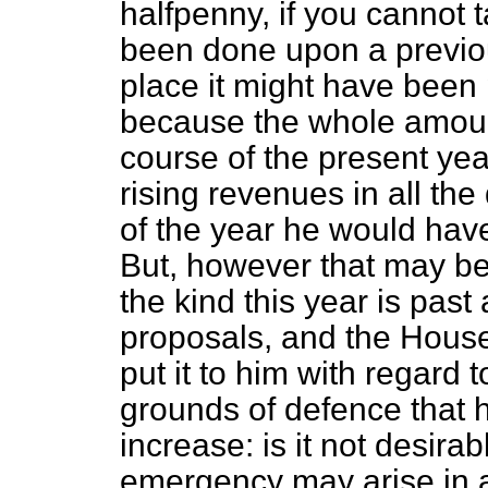
halfpenny, if you cannot 
been done upon a previo
place it might have been 
because the whole amoun
course of the present yea
rising revenues in all th
of the year he would hav
But, however that may be,
the kind this year is pas
proposals, and the House
put it to him with regard 
grounds of defence that h
increase: is it not desirab
emergency may arise in a