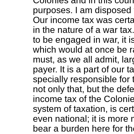
Colonies and in this cou
purposes. I am disposed t
Our income tax was certainl
in the nature of a war ta
to be engaged in war, it i
which would at once be r
must, as we all admit, lar
payer. It is a part of our 
specially responsible for
not only that, but the def
income tax of the Colonie
system of taxation, is cert
even national; it is more 
bear a burden here for t