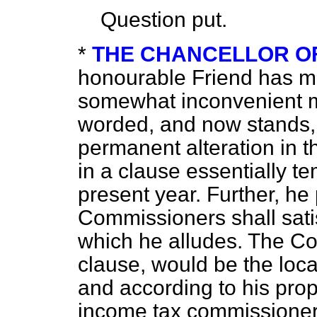
Question put.
*
THE CHANCELLOR O
honourable Friend has ma
somewhat inconvenient 
worded, and now stands,
permanent alteration in t
in a clause essentially t
present year. Further, he
Commissioners shall sati
which he alludes. The Co
clause, would be the loc
and according to his prop
income tax commissioner