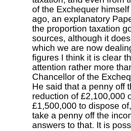
of the Exchequer himself
ago, an explanatory Pape
the proportion taxation go
sources, although it does
which we are now dealing
figures I think it is clear 
attention rather more than
Chancellor of the Excheq
He said that a penny off
reduction of £2,100,000 
£1,500,000 to dispose of,
take a penny off the inc
answers to that. It is poss