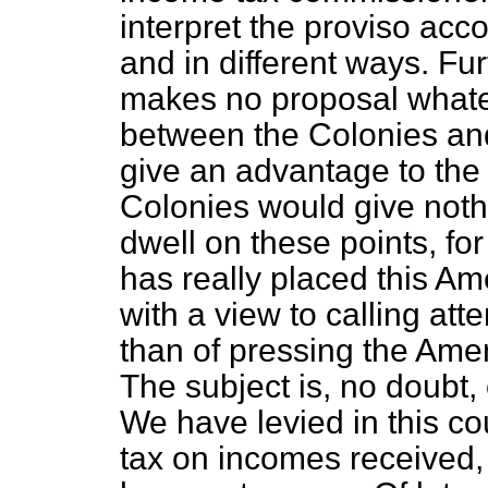
interpret the proviso acco
and in different ways. Fu
makes no proposal whateve
between the Colonies an
give an advantage to the
Colonies would give nothi
dwell on these points, fo
has really placed this A
with a view to calling att
than of pressing the Amen
The subject is, no doubt,
We have levied in this c
tax on incomes received,