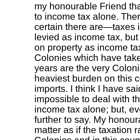
my honourable Friend tha
to income tax alone. Th
certain there are—taxes 
levied as income tax, but
on property as income tax 
Colonies which have taken
years are the very Colon
heaviest burden on this co
imports. I think I have sa
impossible to deal with thi
income tax alone; but, eve
further to say. My honour
matter as if the taxation 