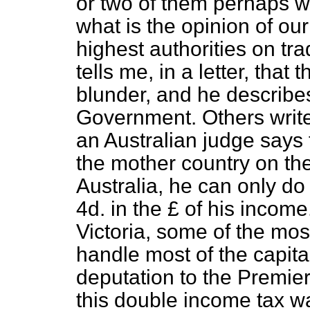
or two of them perhaps w
what is the opinion of ou
highest authorities on tra
tells me, in a letter, that
blunder, and he describes
Government. Others write o
an Australian judge says t
the mother country on th
Australia, he can only do
4d. in the £ of his income
Victoria, some of the mo
handle most of the capital
deputation to the Premier
this double income tax wa