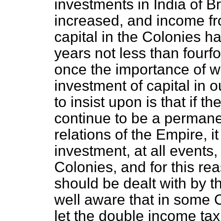
investments in India of Br
increased, and income fr
capital in the Colonies h
years not less than fourf
once the importance of w
investment of capital in 
to insist upon is that if 
continue to be a permanen
relations of the Empire, it
investment, at all events,
Colonies, and for this reas
should be dealt with by t
well aware that in some C
let the double income ta