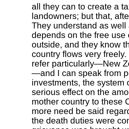
all they can to create a 
landowners; but that, after
They understand as well 
depends on the free use o
outside, and they know th
country flows very freely.
refer particularly—New 
—and I can speak from p
investments, the system 
serious effect on the amo
mother country to these 
more need be said regardi
the death duties were co