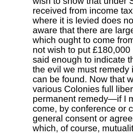
wish to show that under 
received from income ta
where it is levied does n
aware that there are lar
which ought to come from
not wish to put £180,000 a
said enough to indicate 
the evil we must remedy 
can be found. Now that w
various Colonies full libe
permanent remedy—if I m
come, by conference or 
general consent or agre
which, of course, mutuali