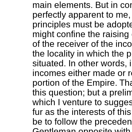
main elements. But in com
perfectly apparent to me, 
principles must be adopt
might confine the raising 
of the receiver of the inc
the locality in which the 
situated. In other words,
incomes either made or re
portion of the Empire. Tha
this question; but a prel
which I venture to sugges
fur as the interests of th
be to follow the preceden
Gentleman opposite with r