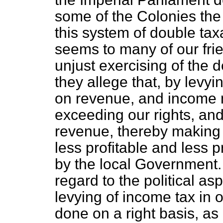
some of the Colonies the 
this system of double ta
seems to many of our frie
unjust exercising of the d
they allege that, by levyi
on revenue, and income 
exceeding our rights, and
revenue, thereby making 
less profitable and less pr
by the local Government. I
regard to the political asp
levying of income tax in o
done on a right basis, as 