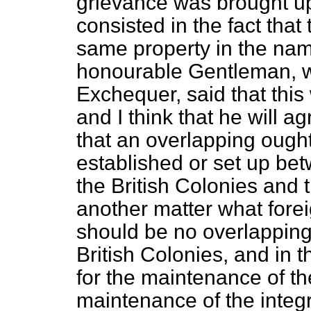
grievance was brought up
consisted in the fact tha
same property in the nam
honourable Gentleman, w
Exchequer,
said that thi
and I think that he will a
that an overlapping ought
established or set up bet
the British Colonies and t
another matter what fore
should be no overlapping 
British Colonies, and in
for the maintenance of t
maintenance of the integ