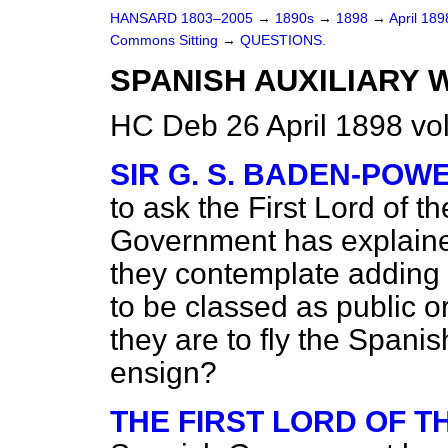
HANSARD 1803–2005
→
1890s
→
1898
→
April 18
Commons Sitting
→
QUESTIONS.
SPANISH AUXILIARY 
HC Deb 26 April 1898 vo
SIR G. S. BADEN-POW
to ask the First Lord of 
Government has explaine
they contemplate adding as
to be classed as public o
they are to fly the Spani
ensign?
THE FIRST LORD OF 