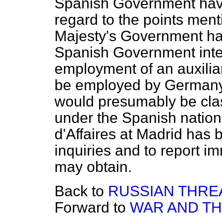
Spanish Government have
regard to the points ment
Majesty's Government hav
Spanish Government inten
employment of an auxiliar
be employed by Germany 
would presumably be clas
under the Spanish nation
d'Affaires at Madrid has 
inquiries and to report i
may obtain.
Back to
RUSSIAN THREA
Forward to
WAR AND TH