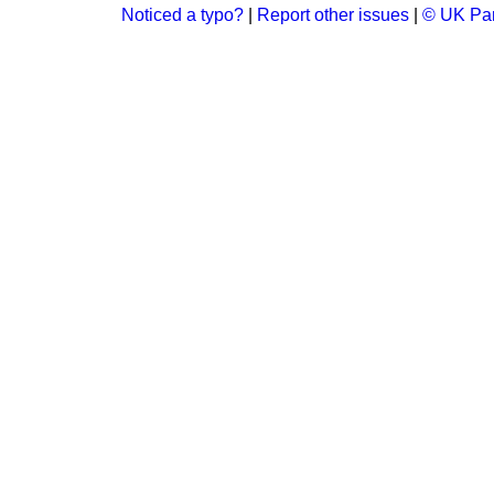
Noticed a typo?
|
Report other issues
|
© UK Par