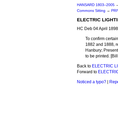
HANSARD 1803–2005
Commons Sitting
→
PRI
ELECTRIC LIGHTI
HC Deb 04 April 1898
To confirm certai
1882 and 1888, re
Hanbury; Presented
to be printed. [Bil
Back to
ELECTRIC LI
Forward to
ELECTRIC
Noticed a typo?
|
Repo