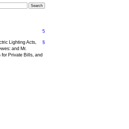
5
ric Lighting Acts,
§
Lewes: and Mr.
for Private Bills, and