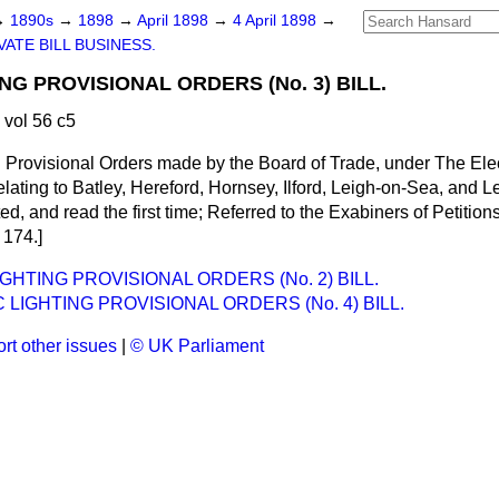
→
1890s
→
1898
→
April 1898
→
4 April 1898
→
VATE BILL BUSINESS.
NG PROVISIONAL ORDERS (No. 3) BILL.
 vol 56 c5
n Provisional Orders made by the Board of Trade, under The Elect
lating to Batley, Hereford, Hornsey, Ilford, Leigh-on-Sea, and 
, and read the first time; Referred to the Exabiners of Petitions 
l 174.]
GHTING PROVISIONAL ORDERS (No. 2) BILL.
 LIGHTING PROVISIONAL ORDERS (No. 4) BILL.
rt other issues
|
© UK Parliament