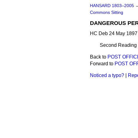
HANSARD 1803–2005
Commons Sitting
DANGEROUS PER
HC Deb 24 May 1897 
Second Reading d
Back to
POST OFFICE
Forward to
POST OFF
Noticed a typo?
|
Repo