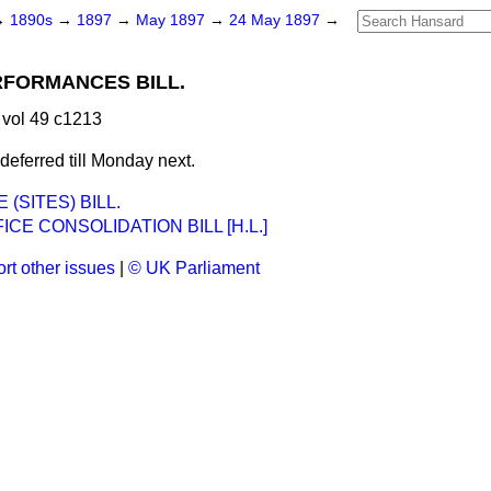
→
1890s
→
1897
→
May 1897
→
24 May 1897
→
FORMANCES BILL.
vol 49 c1213
eferred till Monday next.
 (SITES) BILL.
ICE CONSOLIDATION BILL [H.L.]
rt other issues
|
© UK Parliament