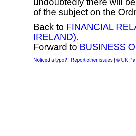
undoubtedly there will be
of the subject on the Or
Back to
FINANCIAL REL
IRELAND).
Forward to
BUSINESS O
Noticed a typo?
|
Report other issues
|
© UK Par