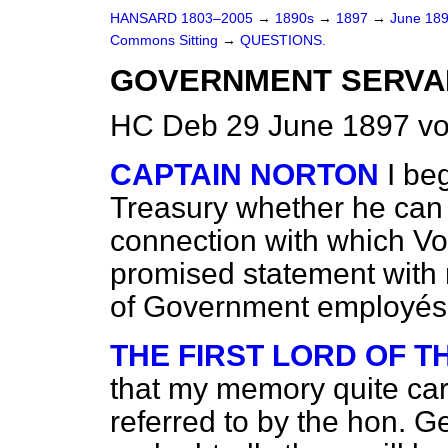
HANSARD 1803–2005
→
1890s
→
1897
→
June 18
Commons Sitting
→
QUESTIONS.
GOVERNMENT SERVAN
HC Deb 29 June 1897 vo
CAPTAIN NORTON
I be
Treasury whether he can
connection with which Vot
promised statement with
of Government employés
THE FIRST LORD OF 
that my memory quite car
referred to by the hon. G