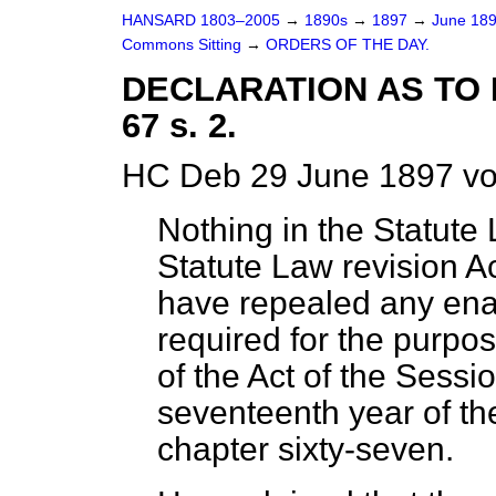
HANSARD 1803–2005
→
1890s
→
1897
→
June 18
Commons Sitting
→
ORDERS OF THE DAY.
DECLARATION AS TO E
67 s. 2.
HC Deb 29 June 1897 vo
Nothing in the Statute 
Statute Law revision A
have repealed any ena
required for the purpos
of the Act of the Sessi
seventeenth year of th
chapter sixty-seven.