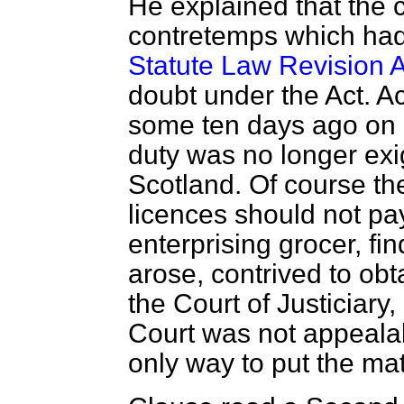
He explained that the 
contretemps
which had 
Statute Law Revision A
doubt under the Act. A
some ten days ago on a
duty was no longer exig
Scotland. Of course th
licences should not pay
enterprising grocer, fin
arose, contrived to obta
the Court of Justiciary,
Court was not appealab
only way to put the mat