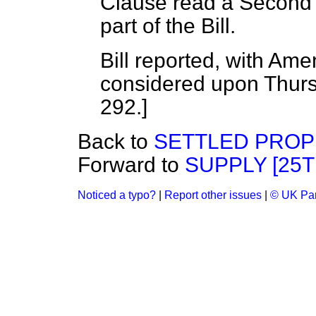
Clause read a Second 
part of the Bill.
Bill reported, with A
considered upon Thursd
292.]
Back to
SETTLED PROP
Forward to
SUPPLY [25T
Noticed a typo?
|
Report other issues
|
© UK Par