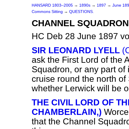
HANSARD 1803–2005
→
1890s
→
1897
→
June 18
Commons Sitting
→
QUESTIONS.
CHANNEL SQUADRON
HC Deb 28 June 1897 vo
SIR LEONARD LYELL
(
ask the First Lord of the
Squadron, or any part of 
cruise round the north of 
whether Lerwick will be o
THE CIVIL LORD OF TH
CHAMBERLAIN,)
Worces
that the Channel Squadron