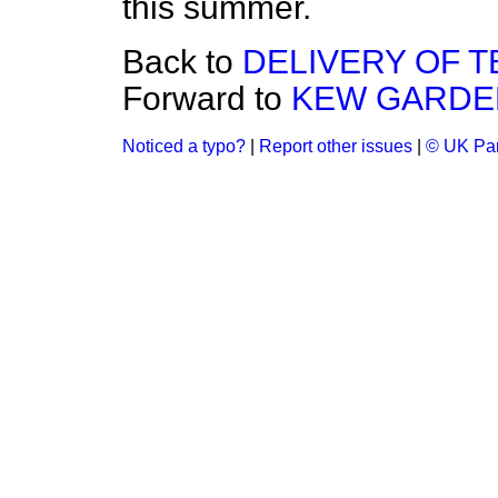
this summer.
Back to
DELIVERY OF 
Forward to
KEW GARDE
Noticed a typo?
|
Report other issues
|
© UK Par