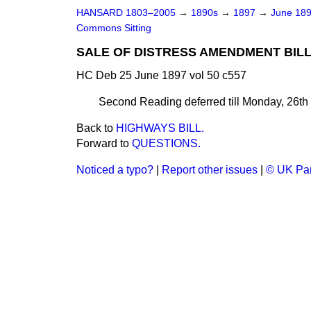
HANSARD 1803–2005
→
1890s
→
1897
→
June 18
Commons Sitting
SALE OF DISTRESS AMENDMENT BILL
HC Deb 25 June 1897 vol 50 c557
Second Reading deferred till Monday, 26th 
Back to
HIGHWAYS BILL.
Forward to
QUESTIONS.
Noticed a typo?
|
Report other issues
|
© UK Par