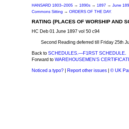
HANSARD 1803–2005
→
1890s
→
1897
→
June 18
Commons Sitting
→
ORDERS OF THE DAY.
RATING (PLACES OF WORSHIP AND S
HC Deb 01 June 1897 vol 50 c94
Second Reading deferred till Friday 25th J
Back to
SCHEDULES.—F1RST SCHEDULE.
Forward to
WAREHOUSEMEN'S CERTIFICATE
Noticed a typo?
|
Report other issues
|
© UK Par