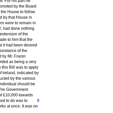
e. For his part he
romoted by the Board
k the House to follow
d by that House in
rs were to remain in
892, had done nothing
extension of the
ade to him that the
at it had been desired
ssistance of the
 by Mr. Frazer.
rded as being a very
this Bill was to apply
 Ireland, indicated by
ructed by the various
 individual should be
. The Government
of £10,000 towards
ked to do was to
8
rks at once. It was on