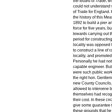
the Board of Trade, wi
could not understand 
of Trade for England. 
the history of this M
1892 to build a pier 
force for five years, b
towards carrying out 
period for constructin
locality was opposed t
to construct a line of
locality, and promoted
Personally he had not
capable engineer. But 
were such public works
the right hon. Gentlem
new County Councils. I
allowed to intervene 
themselves had recogn
their cost. In these
cir
give some guarantee th
these grounds that he 