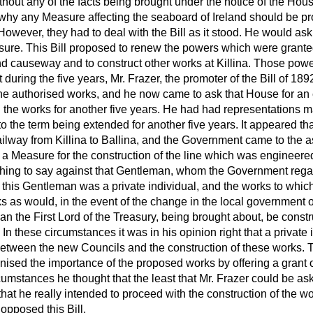
thout any of the facts being brought under the notice of the Hous
why any Measure affecting the seaboard of Ireland should be p
However, they had to deal with the Bill as it stood. He would as
easure. This Bill proposed to renew the powers which were grante
and causeway and to construct other works at Killina. Those powe
ut during the five years, Mr. Frazer, the promoter of the Bill of 1
the authorised works, and he now came to ask that House for an 
g the works for another five years. He had had representations m
o the term being extended for another five years. It appeared th
 railway from Killina to Ballina, and the Government came to the a
 a Measure for the construction of the line which was engineered
hing to say against that Gentleman, whom the Government rega
this Gentleman was a private individual, and the works to which 
 as would, in the event of the change in the local government of
an the First Lord of the Treasury, being brought about, be const
n these circumstances it was in his opinion right that a private
between the new Councils and the construction of these works
ised the importance of the proposed works by offering a grant 
cumstances he thought that the least that Mr. Frazer could be as
at he really intended to proceed with the construction of the wo
opposed this Bill.