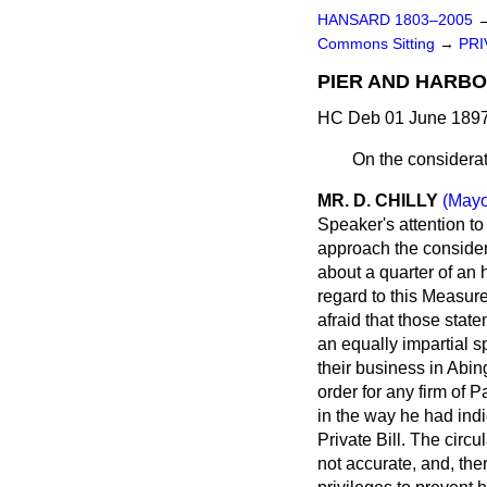
HANSARD 1803–2005
Commons Sitting
→
PRI
PIER AND HARBOU
HC Deb 01 June 1897 
On the considerat
MR. D. CHILLY
(Mayo
Speaker's attention to
approach the considera
about a quarter of an 
regard to this Measur
afraid that those stat
an equally impartial s
their business in Abi
order for any firm of 
in the way he had indi
Private Bill. The circ
not accurate, and, the