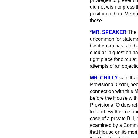
privileges to prevent 
did not wish to press t
position of hon. Memb
these.
*MR. SPEAKER
The 
uncommon for statement
Gentleman has laid bef
circular in question ha
right place for circula
attempts of an object
MR. CRILLY
said tha
Provisional Order, bec
connection with this 
before the House with
Provisional Orders rela
Ireland. By this meth
case of a private Bill, 
examined by a Committe
that House on its meri