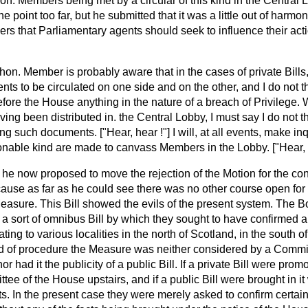
hon. Members being met by a circular of this kind in the Central
he point too far, but he submitted that it was a little out of harmo
ers that Parliamentary agents should seek to influence their ac
hon. Member is probably aware that in the cases of private Bills, it
s to be circulated on one side and on the other, and I do not th
ore the House anything in the nature of a breach of Privilege. W
ving been distributed in. the Central Lobby, I must say I do not t
ting such documents. ["Hear, hear !"] I will, at all events, make i
ionable kind are made to canvass Members in the Lobby. ["Hear, 
t he now proposed to move the rejection of the Motion for the conf
ause as far as he could see there was no other course open for 
Measure. This Bill showed the evils of the present system. The 
 a sort of omnibus Bill by which they sought to have confirmed 
ting to various localities in the north of Scotland, in the south 
od of procedure the Measure
was neither considered by a Commit
nor had it the publicity of a public Bill. If a private Bill were prom
e of the House upstairs, and if a public Bill were brought in i
ts. In the present case they were merely asked to confirm certai