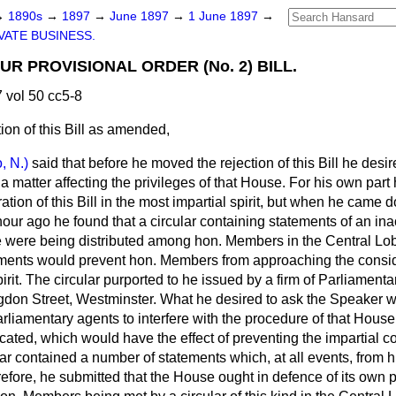
→
1890s
→
1897
→
June 1897
→
1 June 1897
→
VATE BUSINESS.
R PROVISIONAL ORDER (No. 2) BILL.
vol 50 cc5-8
ion of this Bill as amended,
, N.)
said that before he moved the rejection of this Bill he desi
 a matter affecting the privileges of that House. For his own part
tion of this Bill in the most impartial spirit, but when he came
hour ago he found that a circular containing statements of an in
e were being distributed among
hon. Members in the Central Lo
ements would prevent hon. Members from approaching the consider
pirit. The circular purported to he issued by a firm of Parliament
ngdon Street, Westminster. What he desired to ask the Speaker w
Parliamentary agents to interfere with the procedure of that Hous
cated, which would have the effect of preventing the impartial co
ular contained a number of statements which, at all events, from h
refore, he submitted that the House ought in defence of its own