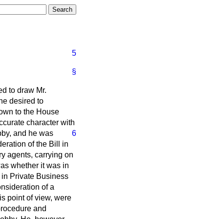
5
§
red to draw Mr.
 he desired to
 down to the House
accurate character with
bby, and he was
6
ation of the Bill in
ary agents, carrying on
as whether it was in
e in Private Business
nsideration of a
is point of view, were
 procedure and