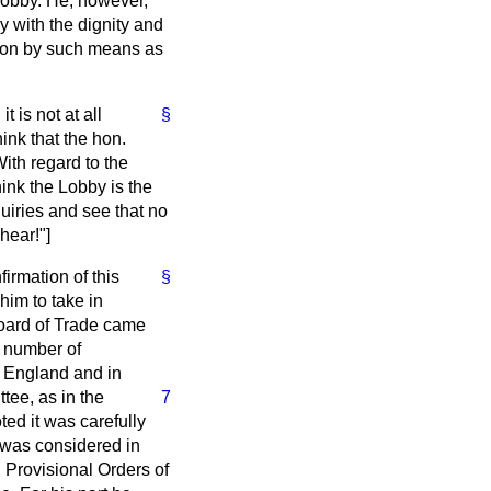
 Lobby. He, however,
ny with the dignity and
tion by such means as
 is not at all
§
ink that the hon.
ith regard to the
hink the Lobby is the
nquiries and see that no
hear!"]
irmation of this
§
him to take in
Board of Trade came
a number of
of England and in
tee, as in the
7
oted it was carefully
t was considered in
n Provisional Orders of