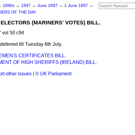
→
1890s
→
1897
→
June 1897
→
1 June 1897
→
ERS OF THE DAY.
ELECTORS (MARINERS' VOTES) BILL.
 vol 50 c94
ferred till Tuesday 6th July.
EN'S CERTIFICATES BILL.
ENT OF HIGH SHERIFFS (IRELAND) BILL.
rt other issues
|
© UK Parliament