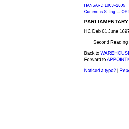
HANSARD 1803–2005
Commons Sitting
→
ORD
PARLIAMENTARY 
HC Deb 01 June 1897
Second Reading de
Back to
WAREHOUSEM
Forward to
APPOINTM
Noticed a typo?
|
Repo