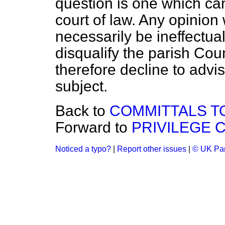
question is one which can 
court of law. Any opinion
necessarily be ineffectual
disqualify the parish Cou
therefore decline to adv
subject.
Back to
COMMITTALS TO
Forward to
PRIVILEGE 
Noticed a typo?
|
Report other issues
|
© UK Par