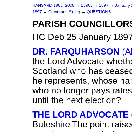
HANSARD 1803–2005
→
1890s
→
1897
→
January
1897
→
Commons Sitting
→
QUESTIONS.
PARISH COUNCILLORS
HC Deb 25 January 1897
DR. FARQUHARSON
(A
the Lord Advocate whether
Scotland who has ceased t
he represents, whose name
who no longer pays rates, 
until the next election?
THE LORD ADVOCATE 
Buteshire
The point rais