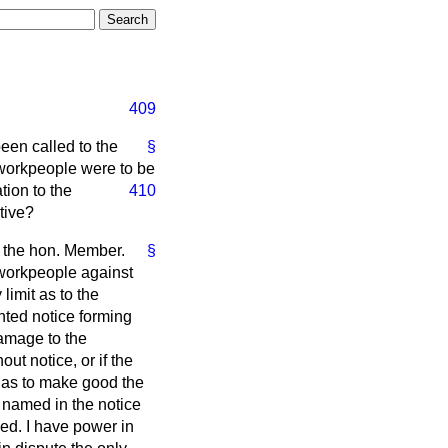
409
een called to the
§
ir workpeople were to be
tion to the
410
tive?
y the hon. Member.
§
e workpeople against
limit as to the
nted notice forming
damage to the
t notice, or if the
 has to make good the
e named in the notice
ed. I have power in