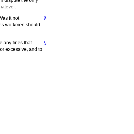
in dispute the only
hatever.
Was it not
§
ines workmen should
e any fines that
§
 or excessive, and to