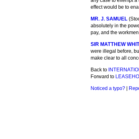
any case to exempt a tr
effect would be to ena
MR. J. SAMUEL
(Sto
absolutely in the pow
pay, and the workmen 
SIR MATTHEW WHIT
were illegal before, b
make clear to all con
Back to
INTERNATI
Forward to
LEASEHOL
Noticed a typo?
|
Repo