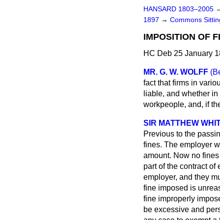
HANSARD 1803–2005
1897
→
Commons Sitti
IMPOSITION OF 
HC Deb 25 January 1
MR. G. W. WOLFF
(Be
fact that firms in vari
liable, and whether i
workpeople, and, if th
SIR MATTHEW WHIT
Previous to the passin
fines. The employer was
amount. Now no fines 
part of the contract 
employer, and they mus
fine imposed is unrea
fine improperly impose
be excessive and pers