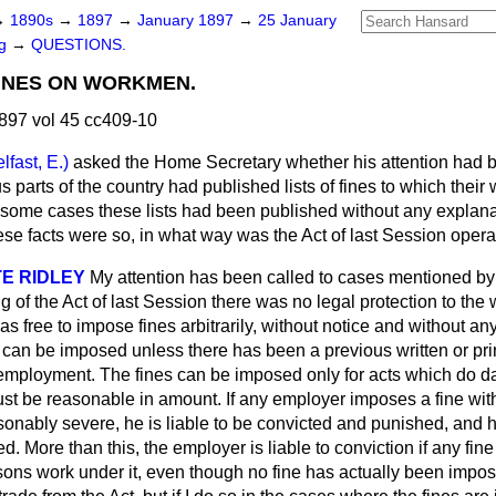
→
1890s
→
1897
→
January 1897
→
25 January
ng
→
QUESTIONS.
FINES ON WORKMEN.
897 vol 45 cc409-10
lfast, E.)
asked the Home Secretary whether his attention had b
ous parts of the country had published lists of fines to which the
n some cases these lists had been published
without any explana
ese facts were so, in what way was the Act of last Session opera
E RIDLEY
My attention has been called to cases mentioned b
g of the Act of last Session there was no legal protection to th
 free to impose fines arbitrarily, without notice and without any 
can be imposed unless there has been a previous written or pri
of employment. The fines can be imposed only for acts which do 
t be reasonable in amount. If any employer imposes a fine withou
sonably severe, he is liable to be convicted and punished, and
d. More than this, the employer is liable to conviction if any fin
ons work under it, even though no fine has actually been impos