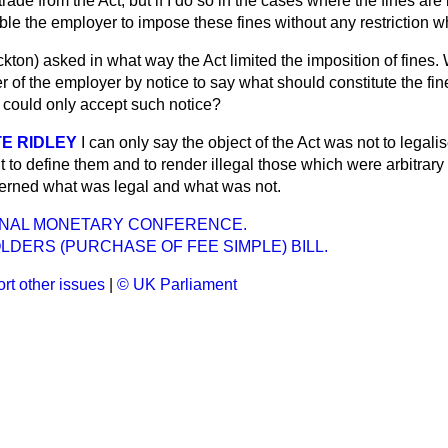
ade from the Act, but if I do so in the cases where the fines are 
ble the employer to impose these fines without any restriction w
ckton)
asked in what way the Act limited the imposition of fines. 
er of the employer by notice to say what should constitute the f
could only accept such notice?
E RIDLEY
I can only say the object of the Act was not to legalis
ut to define them and to render illegal those which were arbitrary
cerned what was legal and what was not.
ONAL MONETARY CONFERENCE.
DERS (PURCHASE OF FEE SIMPLE) BILL.
rt other issues
|
© UK Parliament