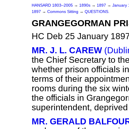
HANSARD 1803–2005
→
1890s
→
1897
→
January
1897
→
Commons Sitting
→
QUESTIONS.
GRANGEGORMAN PRIS
HC Deb 25 January 1897
MR. J. L. CAREW
(Dubli
the Chief Secretary to th
whether prison officials in
terms of their appointments
rooms during the six wint
the officials in Grangego
superintendent, deprived o
MR. GERALD BALFOU