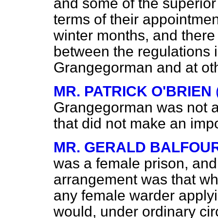
and some of the superior o
terms of their appointment
winter months, and there 
between the regulations in
Grangegorman and at oth
MR. PATRICK O'BRIEN
Grangegorman was not a 
that did not make an impo
MR. GERALD BALFOU
was a female prison, and
arrangement was that w
any female warder applyin
would, under ordinary ci