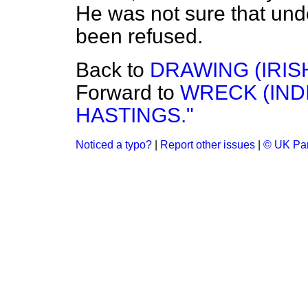
He was not sure that und
been refused.
Back to
DRAWING (IRIS
Forward to
WRECK (IND
HASTINGS."
Noticed a typo?
|
Report other issues
|
© UK Par