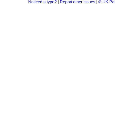
Noticed a typo?
|
Report other issues
|
© UK Par