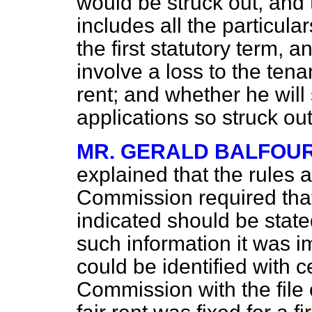
would be struck out, and 
includes all the particular
the first statutory term, a
involve a loss to the tena
rent; and whether he will
applications so struck ou
MR. GERALD BALFOU
explained that the rules
Commission required that 
indicated should be state
such information it was i
could be identified with ce
Commission with the file 