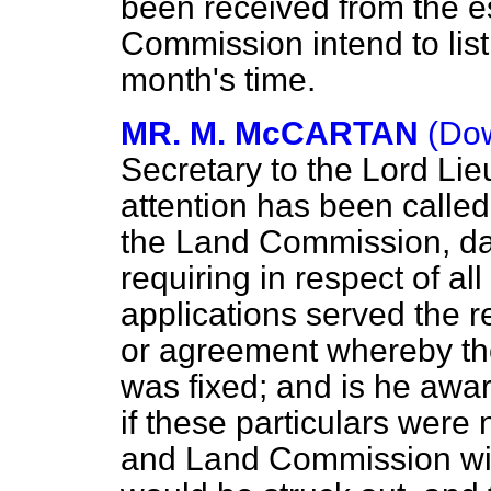
been received from the es
Commission intend to list
month's time.
MR. M. McCARTAN
(Dow
Secretary to the Lord Lie
attention has been called 
the Land Commission, da
requiring in respect of al
applications served the 
or agreement whereby the f
was fixed; and is he aware
if these particulars were 
and Land Commission with