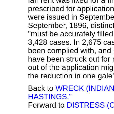
fair rent was fixed for a f
prescribed for applicatio
were issued in September
September, 1896, distinctl
"must be accurately filled
3,428 cases. In 2,675 cas
been complied with, and 
have been struck out for
out of the application mig
the reduction in one gale'
Back to
WRECK (INDIA
HASTINGS."
Forward to
DISTRESS (