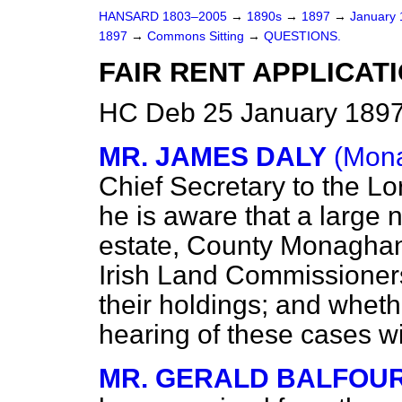
HANSARD 1803–2005
→
1890s
→
1897
→
January
1897
→
Commons Sitting
→
QUESTIONS.
FAIR RENT APPLICAT
HC Deb 25 January 1897
MR. JAMES DALY
(Mona
Chief Secretary to the Lo
he is aware that a large 
estate, County Monaghan
Irish Land Commissioners 
their holdings; and whet
hearing of these cases wi
MR. GERALD BALFOU